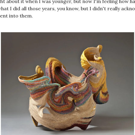
t about it when I was younger, but now I'm feeling how har
hat I did all those years, you know, but I didn't really ack
ent into them.