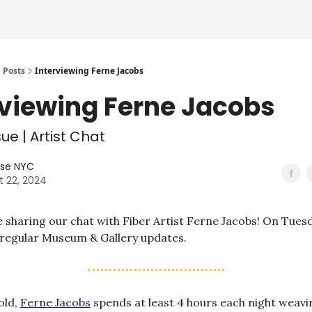
Posts
Interviewing Ferne Jacobs
rviewing Ferne Jacobs
ue | Artist Chat
lse NYC
t 22, 2024
 sharing our chat with Fiber Artist Ferne Jacobs! On Tuesda
 regular Museum & Gallery updates.
old,
Ferne Jacobs
spends at least 4 hours each night weav