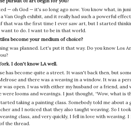
e pursuit of art begin for you?
ted — oh God — it's so long ago now. You know what, in juni
a Van Gogh exhibit, and it really had such a powerful effect
f that was the first time I ever saw art, but I started thinkin
want to do. I want to be in that world.
tiles become your medium of choice?
ing was planned. Let's put it that way. Do you know Los An
you?
ork. I don't know LA well.
se has become quite a street. It wasn't back then, but so
Melrose and there was a weaving in a window. It was a pers
r was open.
I was with either my husband or a friend, and
e were looms and weavings. I just thought, “Wow, what is th
 started taking a painting class. Somebody told me about a
cher and I noticed that they also taught weaving. So I took
weaving class, and
very quickly, I fell in love with weaving. I
of the thread.