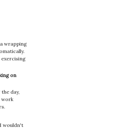
is a wrapping
tomatically.
e exercising
rking on
 the day,
o work
rs.
I wouldn't