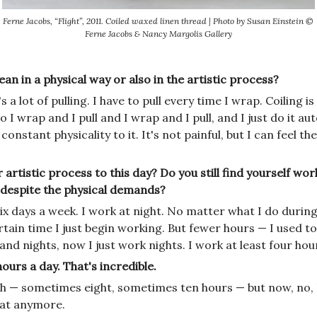
Ferne Jacobs, “Flight”, 2011. Coiled waxed linen thread | Photo by Susan Einstein ©
Ferne Jacobs & Nancy Margolis Gallery
n in a physical way or also in the artistic process?
s a lot of pulling. I have to pull every time I wrap. Coiling 
o I wrap and I pull and I wrap and I pull, and I just do it au
 constant physicality to it. It's not painful, but I can feel th
 artistic process to this day? Do you still find yourself wo
y despite the physical demands?
 six days a week. I work at night. No matter what I do during
rtain time I just begin working. But fewer hours — I used t
nd nights, now I just work nights. I work at least four hou
urs a day. That's incredible.
eah — sometimes eight, sometimes ten hours — but now, no, 
hat anymore.