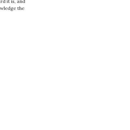
d it is, and
nowledge the