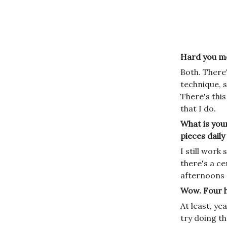
Hard you mea
Both. There'
technique, s
There's this
that I do.
What is your
pieces dail
I still work
there's a ce
afternoons a
Wow. Four ho
At least, y
try doing t