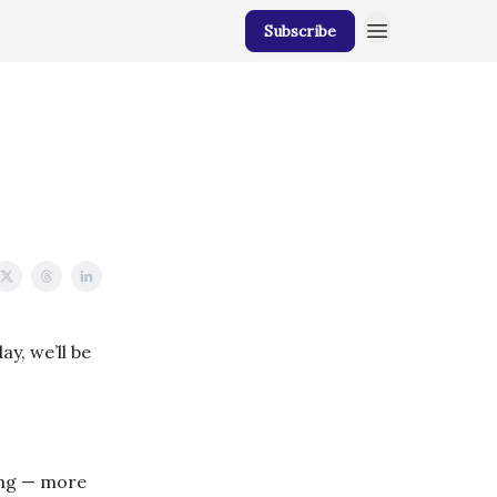
Subscribe
y, we’ll be
ing — more