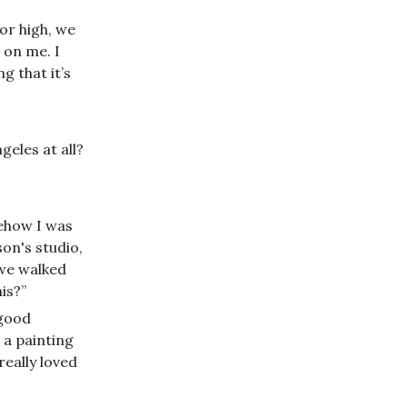
or high, we
 on me. I
g that it’s
geles at all?
mehow I was
on's studio,
 we walked
is?”
 good
 a painting
 really loved