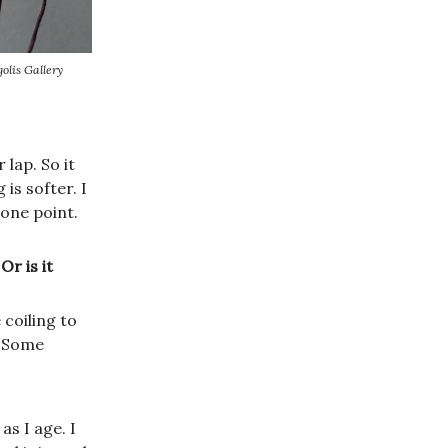
olis Gallery
 lap. So it
 is softer. I
one point.
r is it
coiling to
. Some
as I age. I