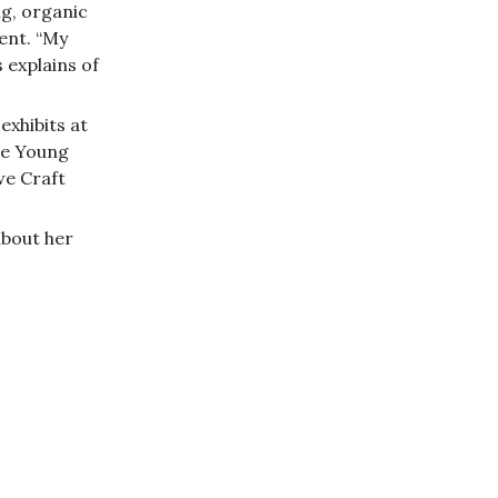
ng, organic
ent. “My
s explains of
exhibits at
De Young
we Craft
about her