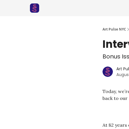
Art Pulse NYC
Inte
Bonus Iss
Art Pu
Augus
Today, we’re
back to our
At 82 years 