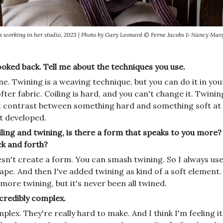
s working in her studio, 2023 | Photo by Gary Leonard © Ferne Jacobs & Nancy Marg
ooked back. Tell me about the techniques you use.
e. Twining is a weaving technique, but you can do it in your
fter fabric. Coiling is hard, and you can't change it. Twining
 contrast between something hard and something soft at 
it developed.
ing and twining, is there a form that speaks to you more? O
ck and forth?
sn't create a form. You can smash twining. So I always use 
ape. And then I've added twining as kind of a soft element
more twining, but it's never been all twined.
ncredibly complex.
mplex. They're really hard to make. And I think I'm feeling it 