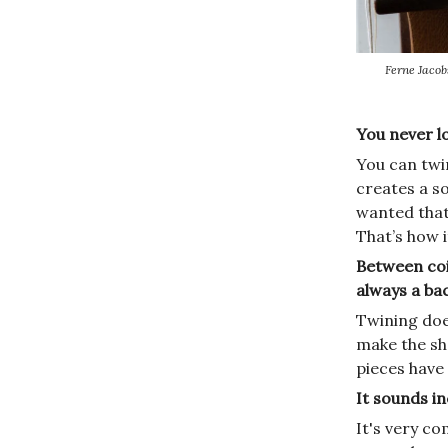
Ferne Jacob
You never l
You can twin
creates a so
wanted that
That’s how 
Between coil
always a ba
Twining doe
make the sh
pieces have 
It sounds i
It's very co