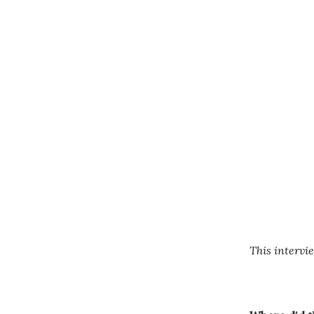
This intervie