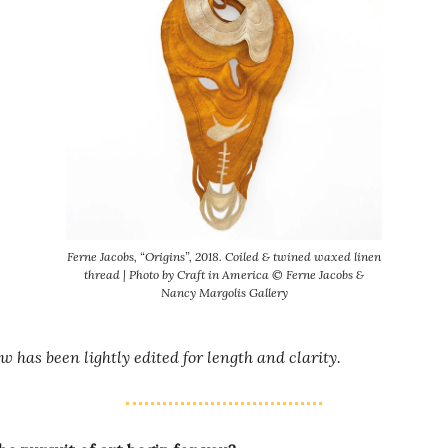
Ferne Jacobs, “Origins”, 2018. Coiled & twined waxed linen
thread | Photo by Craft in America © Ferne Jacobs &
Nancy Margolis Gallery
w has been lightly edited for length and clarity.