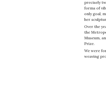
precisely t
forms of vi
only goal, my
her sculptur
Over the yea
the Metropo
Museum, and
Prize.
We were for
weaving pro