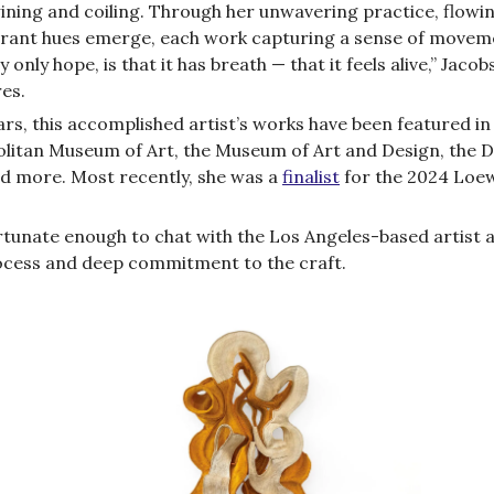
wining and coiling. Through her unwavering practice, flowi
brant hues emerge, each work capturing a sense of movem
 only hope, is that it has breath — that it feels alive,” Jacob
es.
rs, this accomplished artist’s works have been featured in 
litan Museum of Art, the Museum of Art and Design, the 
 more. Most recently, she was a
finalist
for the 2024 Loe
tunate enough to chat with the Los Angeles-based artist 
cess and deep commitment to the craft.