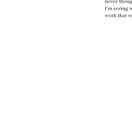
never though
I'm seeing w
work that w