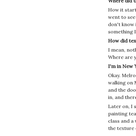
Where did th
How it star
went to see 
don't know i
something I 
How did tex
I mean, noth
Where are 
I'm in New Y
Okay. Melro
walking on 
and the doo
in, and ther
Later on, I
painting tea
class and a 
the texture 