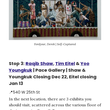
Fordjour, Derek | Self-Captured
Stop 3:
Raqib Shaw
,
Tim Eitel
&
Yoo
Youngkuk
| Pace Gallery | Shaw &
Youngkuk Closing Dec 22, Eitel closing
Jan 13
📍540 W 25th St
In the next location, there are 3 exhibits you
should visit, scattered across the various floor of