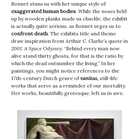
Bonnet stuns us with her unique style of
exaggerated human bodies
. While the noses held
up by wooden planks made us chuckle, the exhibit
is actually quite serious, as Bonnet urges us to
confront death
. The exhibits title and theme
draw inspiration from Arthur C. Clarke’s quote in
2001: A Space Odyssey
: “Behind every man now
alive stand thirty ghosts, for that is the ratio by
which the dead outnumber the living.” In her
paintings, you might notice references to the
17th-century Dutch genre of
vanitas,
still-life
works that serve as a reminder of our mortality.
Her works, beautifully grotesque, left us in awe.