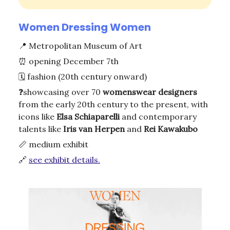
Women Dressing Women
📍
Metropolitan Museum of Art
⏰
opening December 7th
🗓️ fashion (20th century onward)
❓showcasing over 70
womenswear designers
from the early 20th century to the present, with
icons like
Elsa Schiaparelli
and contemporary
talents like
Iris van Herpen
and
Rei Kawakubo
📏
medium exhibit
🔗
see exhibit details.