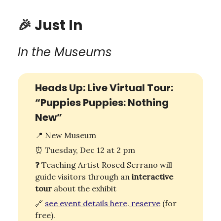
🎉
Just In
In the Museums
Heads Up: Live Virtual Tour:
“Puppies Puppies: Nothing
New”
📍
New Museum
⏰
Tuesday, Dec 12 at 2 pm
❓ Teaching Artist Rosed Serrano will
guide visitors through an
interactive
tour
about the exhibit
🔗
see event
details
here
.
reserve
(for
free).