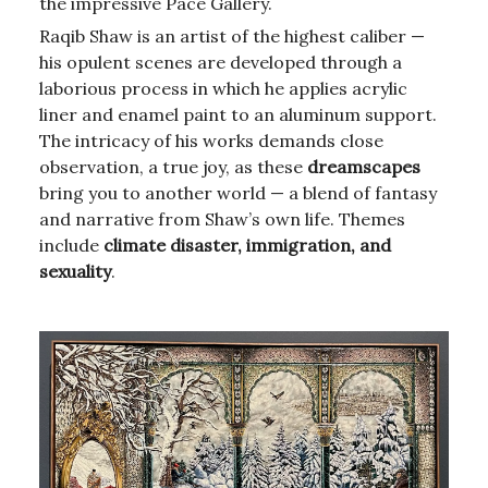
the impressive Pace Gallery.
Raqib Shaw is an artist of the highest caliber —
his opulent scenes are developed through a
laborious process in which he applies acrylic
liner and enamel paint to an aluminum support.
The intricacy of his works demands close
observation, a true joy, as these
dreamscapes
bring you to another world — a blend of fantasy
and narrative from Shaw’s own life. Themes
include
climate disaster, immigration, and
sexuality
.