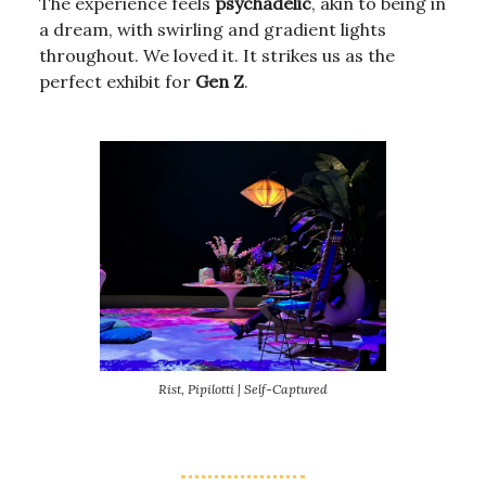
The experience feels
psychadelic
, akin to being in
a dream, with swirling and gradient lights
throughout. We loved it. It strikes us as the
perfect exhibit for
Gen Z
.
Rist, Pipilotti | Self-Captured