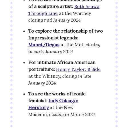
of a sculpture artist:
Ruth Asawa
Through Line
at the Whitney,
closing mid January 2024
To explore the relationship of two
Impressionist legends:
Manet/Degas
at the Met,
closing
in early January 2024
For intimate African American
portraiture:
Henry Taylor: B Side
at the Whitney,
closing in late
January 2024
To see the works of iconic
feminist:
Judy Chicago:
Herstory
at the New
Museum,
closing in March 2024