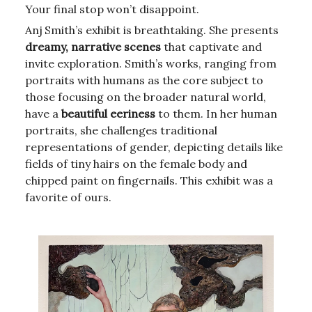
Your final stop won’t disappoint.
Anj Smith’s exhibit is breathtaking. She presents
dreamy, narrative scenes
that captivate and
invite exploration. Smith’s works, ranging from
portraits with humans as the core subject to
those focusing on the broader natural world,
have a
beautiful eeriness
to them. In her human
portraits, she challenges traditional
representations of gender, depicting details like
fields of tiny hairs on the female body and
chipped paint on fingernails. This exhibit was a
favorite of ours.