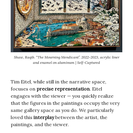
Shaw, Raqib. “The Mourning Mendicant”. 2022-2023, acrylic liner
and enamel on aluminum | Self-Captured
Tim Eitel, while still in the narrative space,
focuses on
precise representation
. Eitel
engages with the viewer — you quickly realize
that the figures in the paintings occupy the very
same gallery space as you do. We particularly
loved this
interplay
between the artist, the
paintings, and the viewer.