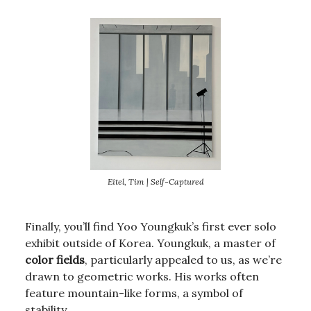
Eitel, Tim | Self-Captured
Finally, you’ll find Yoo Youngkuk’s first ever solo
exhibit outside of Korea. Youngkuk, a master of
color fields
, particularly appealed to us, as we’re
drawn to geometric works. His works often
feature mountain-like forms, a symbol of
stability.