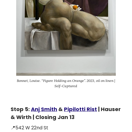
Bonnet, Louise. “Figure Holding an Orange”. 2023, oil on linen |
Self-Captured
Stop 5:
Anj Smith
&
Pipilotti Rist
| Hauser
& Wirth | Closing Jan 13
📍542 W 22nd St