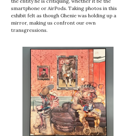
the entity he is critiquing, whether it be the
smartphone or AirPods. Taking photos in this
exhibit felt as though Ghenie was holding up a
mirror, making us confront our own
transgressions.