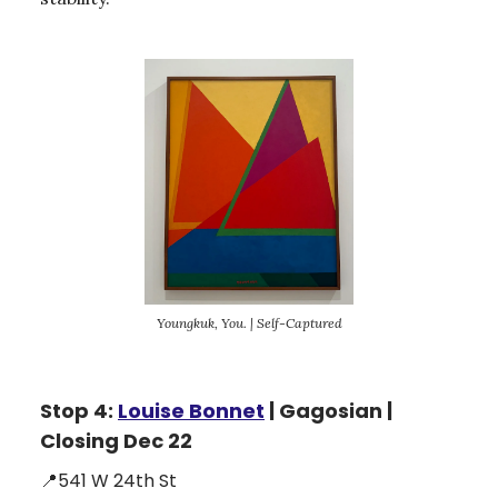
Youngkuk, You. | Self-Captured
Stop 4:
Louise Bonnet
| Gagosian |
Closing Dec 22
📍541 W 24th St