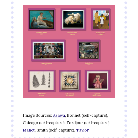
Image Sources:
Asawa
, Bonnet (self-capture),
Chicago (self-capture), Fordjour (self-capture),
Manet
, Smith (self-capture),
Taylor