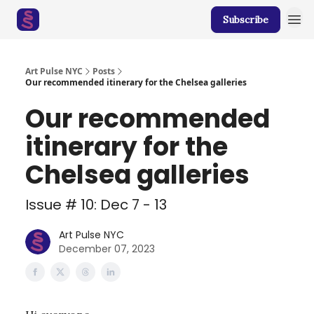
Subscribe
Art Pulse NYC
Posts
Our recommended itinerary for the Chelsea galleries
Our recommended
itinerary for the
Chelsea galleries
Issue # 10: Dec 7 - 13
Art Pulse NYC
December 07, 2023