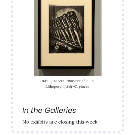
Olds, Elizabeth. “Burlesque”. 1936,
Lithograph | Self-Captured
In the Galleries
No exhibits are closing this week.