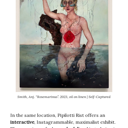
Smith, Anj. “Rosemarinus”. 2023, oil on linen | Self-Captured
In the same location, Pipilotti Rist offers an
interactive
, Instagrammable, maximalist exhibit.