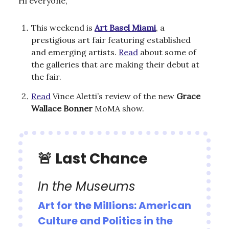
Hi everyone,
This weekend is
Art Basel Miami
, a
prestigious art fair featuring established
and emerging artists.
Read
about some of
the galleries that are making their debut at
the fair.
Read
Vince Aletti’s review of the new
Grace
Wallace Bonner
MoMA show.
🚨
Last Chance
In the Museums
Art for the Millions: American
Culture and Politics in the