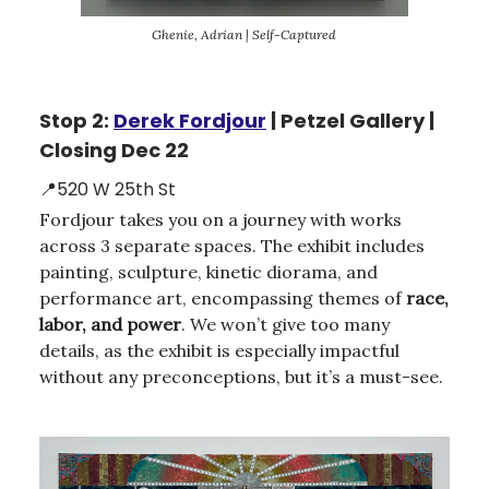
Ghenie, Adrian | Self-Captured
Stop 2:
Derek Fordjour
| Petzel Gallery |
Closing Dec 22
📍520 W 25th St
Fordjour takes you on a journey with works
across 3 separate spaces. The exhibit includes
painting, sculpture, kinetic diorama, and
performance art, encompassing themes of
race,
labor, and power
. We won’t give too many
details, as the exhibit is especially impactful
without any preconceptions, but it’s a must-see.