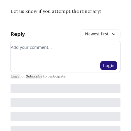
Let us know if you attempt the itinerary!
Reply
Newest first
Add your comment
Login
Login
or
Subscribe
to participate
.