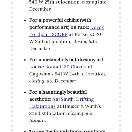
540 W 25th st location,
closing late
December
For a powerful exhibit (with
performance art) on race:
Derek
Fordjour: SCORE
at Petzel’s 520
W 25th st location,
closing late
December
For a melancholy but dreamy art:
Louise Bonnet: 30 Ghosts
at
Gagosian’s 541 W 24th st location,
closing late December
For a hauntingly beautiful
aesthetic:
Anj Smith: Drifting
Habitations
at Hauser & Wirth’s
22nd st location,
closing mid
January
To see the foundational paintings