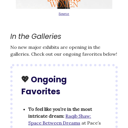
Source
In the Galleries
No new major exhibits are opening in the
galleries. Check out our ongoing favorites below!
💖
Ongoing
Favorites
To feel like you’re in the most
intricate dream:
Raqib Shaw:
Space Between Dreams
at Pace’s