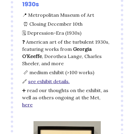
1930s
📍
Metropolitan Museum of Art
⏰
Closing December 10th
🗓️ Depression-Era (1930s)
❓ American art of the turbulent 1930s,
featuring works from
Georgia
O’Keeffe
, Dorothea Lange, Charles
Sheeler, and more
📏
medium exhibit (>100 works)
🔗
see exhibit details.
➕
read our thoughts on the exhibit, as
well as others ongoing at the Met,
here