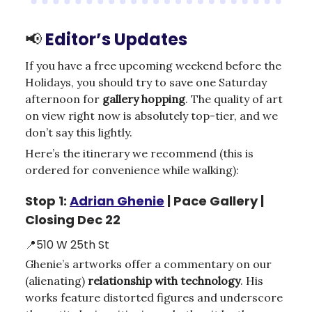
📢
Editor’s Updates
If you have a free upcoming weekend before the
Holidays, you should try to save one Saturday
afternoon for
gallery hopping
. The quality of art
on view right now is absolutely top-tier, and we
don’t say this lightly.
Here’s the itinerary we recommend (this is
ordered for convenience while walking):
Stop 1:
Adrian Ghenie
| Pace Gallery |
Closing Dec 22
📍510 W 25th St
Ghenie’s artworks offer a commentary on our
(alienating)
relationship with technology
. His
works feature distorted figures and underscore