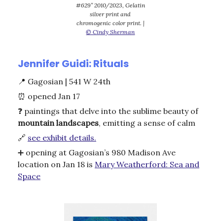
#629” 2010/2023, Gelatin
silver print and
chromogenic color print. |
© Cindy Sherman
Jennifer Guidi: Rituals
📍
Gagosian | 541 W 24th
⏰
opened Jan 17
❓ paintings that delve into the sublime beauty of
mountain
landscapes
, emitting a sense of calm
🔗
see exhibit details.
➕ opening at Gagosian’s 980 Madison Ave
location on Jan 18 is
Mary Weatherford: Sea and
Space