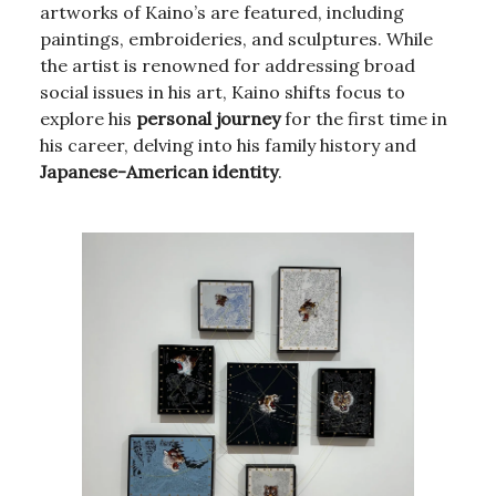
artworks of Kaino’s are featured, including
paintings, embroideries, and sculptures. While
the artist is renowned for addressing broad
social issues in his art, Kaino shifts focus to
explore his
personal journey
for the first time in
his career, delving into his family history and
Japanese-American identity
.