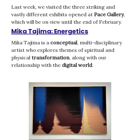
Last week, we visited the three striking and
vastly different exhibits opened at
Pace Gallery
,
which will be on view until the end of February.
Mika Tajima: Energetics
Mika Tajima is a
conceptual
, multi-disciplinary
artist who explores themes of spiritual and
physical
transformation
, along with our
relationship with the
digital
world
.