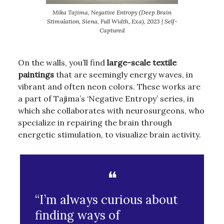
Mika Tajima, Negative Entropy (Deep Brain
Stimulation, Siena, Full Width, Exa), 2023 | Self-
Captured
On the walls, you’ll find
large-scale textile
paintings
that are seemingly energy waves, in
vibrant and often neon colors. These works are
a part of Tajima’s ‘Negative Entropy’ series, in
which she collaborates with neurosurgeons, who
specialize in repairing the brain through
energetic stimulation, to visualize brain activity.
❝
“I’m always curious about
finding ways of