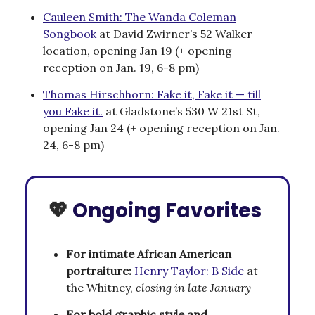
Cauleen Smith: The Wanda Coleman
Songbook
at David Zwirner’s 52 Walker
location, opening Jan 19 (+ opening
reception on Jan. 19, 6-8 pm)
Thomas Hirschhorn: Fake it, Fake it — till
you Fake it.
at Gladstone’s 530 W 21st St,
opening Jan 24 (+ opening reception on Jan.
24, 6-8 pm)
💖
Ongoing Favorites
For intimate African American
portraiture:
Henry Taylor: B Side
at
the Whitney,
closing in late January
For bold graphic style and