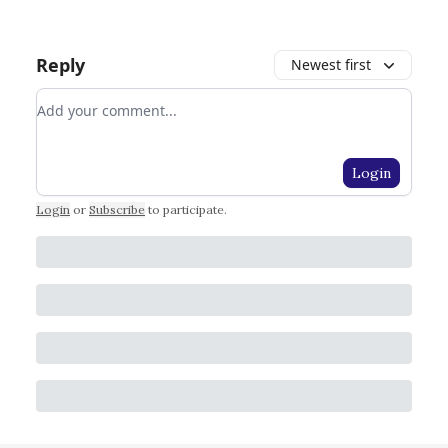
Reply
Newest first
Add your comment
Login
Login
or
Subscribe
to participate
.