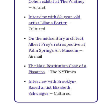
Cohen exhibit at The Whitney
— Artnet
Interview with 82-year-old
artist Liliana Porter
—
Cultured
On the midcentury architect
Albert Frey’s retrospective at
Palm Springs Art Museum
—
Airmail
The Nazi Restitution Case of a
Pissarro
— The NYTimes
Interview with Brooklyn-
Based artist
Elizabeth
Schwaiger
— Cultured