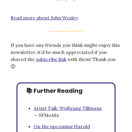
Read more about John Wesley
.
If you have any friends you think might enjoy this
newsletter, it’d be much appreciated if you
shared the
subscribe link
with them! Thank you
😊
📚 Further Reading
Artist Talk: Wolfgang Tillmans
— SFMoMA
On the upcoming Harold