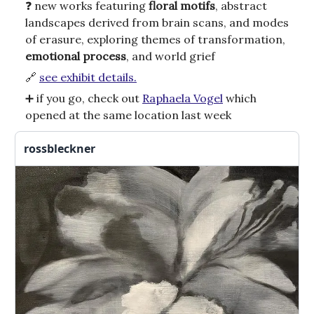
❓ new works featuring
floral motifs
, abstract
landscapes derived from brain scans, and modes
of erasure, exploring themes of transformation,
emotional process
, and world grief
🔗
see exhibit details.
➕ if you go, check out
Raphaela Vogel
which
opened at the same location last week
rossbleckner