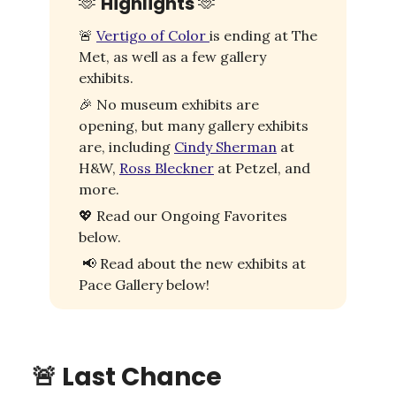
🫶
Highlights
🫶
🚨
Vertigo of Color
is ending at The
Met, as well as a few gallery
exhibits.
🎉
No museum exhibits are
opening, but many gallery exhibits
are, including
Cindy Sherman
at
H&W,
Ross Bleckner
at Petzel, and
more.
💖
Read our Ongoing Favorites
below.
📢
Read about the new exhibits at
Pace Gallery below!
🚨
Last Chance