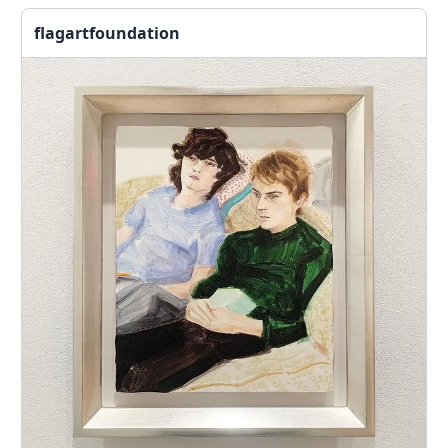
flagartfoundation