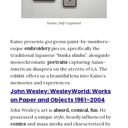
Kaino | Self-Captured
Kaino presents gorgeous paint-by-numbers-
esque
embroidery
pieces, specifically the
traditional Japanese “bunka shishu”, alongside
monochromatic
portraits
capturing Asian-
American diaspora on the streets of LA. The
exhibit offers us a beautiful lens into Kaino’s
memories and experiences.
John Wesley: WesleyWorld: Works
on Paper and Objects 1961–2004
John Wesley’s art is
absurd, comical, fun
. He
possessed a unique style, heavily influenced by
comics
and mass media and characterized by