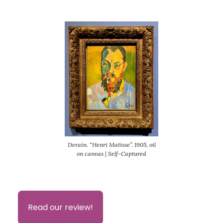
Derain. “Henri Matisse”. 1905, oil
on canvas | Self-Captured
Read our review!