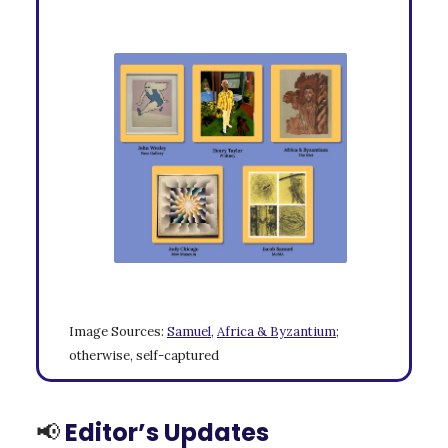
Image Sources:
Samuel
,
Africa & Byzantium
;
otherwise, self-captured
📢
Editor’s Updates