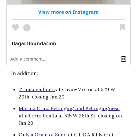
View more on Instagram
flagartfoundation
Add a comment...
In addition:
Transcendants
at Cavin-Morris at 529 W
20th, closing Jan 20
Marina Cruz: Belonging and Belongingness
at albertz benda at 515 W 26th St, closing on
Jan 20
Only a Grain of Sand
at C L E A R I N G at