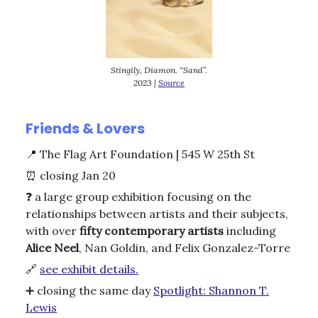
Stingily, Diamon. “Sand”.
2023 |
Source
Friends & Lovers
📍
The Flag Art Foundation | 545 W 25th St
⏰
closing Jan 20
❓ a large group exhibition focusing on the
relationships between artists and their subjects,
with over
fifty contemporary artists
including
Alice Neel
, Nan Goldin, and Felix Gonzalez-Torre
🔗
see exhibit details.
➕ closing the same day
Spotlight: Shannon T.
Lewis