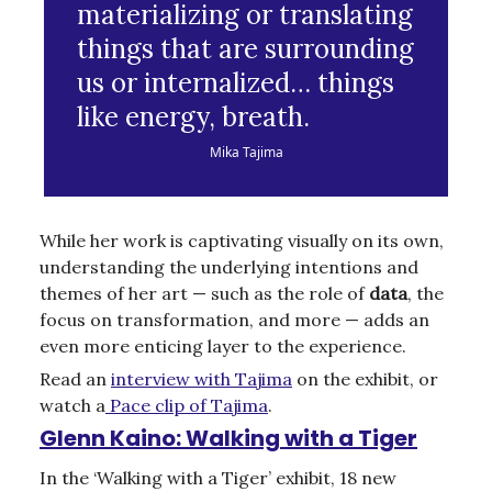
materializing or translating
things that are surrounding
us or internalized… things
like energy, breath.
Mika Tajima
While her work is captivating visually on its own,
understanding the underlying intentions and
themes of her art — such as the role of
data
, the
focus on transformation, and more — adds an
even more enticing layer to the experience.
Read an
interview with Tajima
on the exhibit, or
watch a
Pace clip of Tajima
.
Glenn Kaino: Walking with a Tiger
In the ‘Walking with a Tiger’ exhibit, 18 new