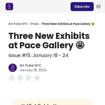
Subscribe
Art Pulse NYC
Posts
Three New Exhibits at Pace Gallery 🤩
Three New Exhibits
at Pace Gallery 🤩
Issue #15: January 18 - 24
Art Pulse NYC
January 18, 2024