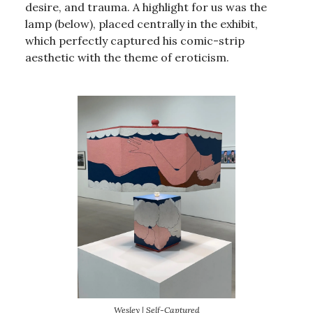
desire, and trauma. A highlight for us was the
lamp (below), placed centrally in the exhibit,
which perfectly captured his comic-strip
aesthetic with the theme of eroticism.
Wesley | Self-Captured