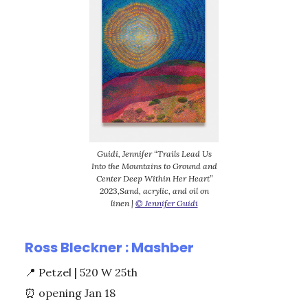
Guidi, Jennifer “Trails Lead Us
Into the Mountains to Ground and
Center Deep Within Her Heart”
2023,Sand, acrylic, and oil on
linen |
© Jennifer Guidi
Ross Bleckner : Mashber
📍
Petzel | 520 W 25th
⏰
opening Jan 18