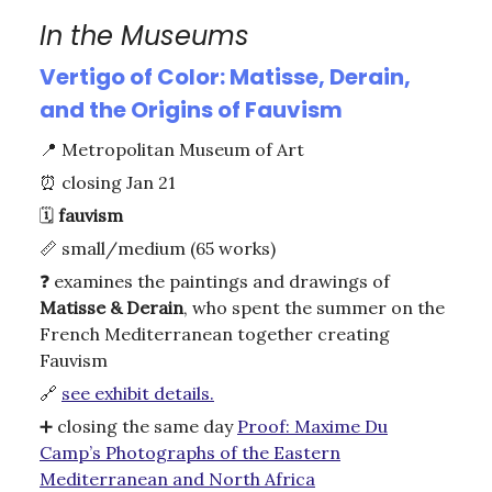
In the Museums
Vertigo of Color: Matisse, Derain,
and the Origins of Fauvism
📍
Metropolitan Museum of Art
⏰
closing Jan 21
🗓️
fauvism
📏 small/medium (65 works)
❓ examines the paintings and drawings of
Matisse & Derain
, who spent the summer on the
French Mediterranean together creating
Fauvism
🔗
see exhibit details.
➕ closing the same day
Proof: Maxime Du
Camp’s Photographs of the Eastern
Mediterranean and North Africa