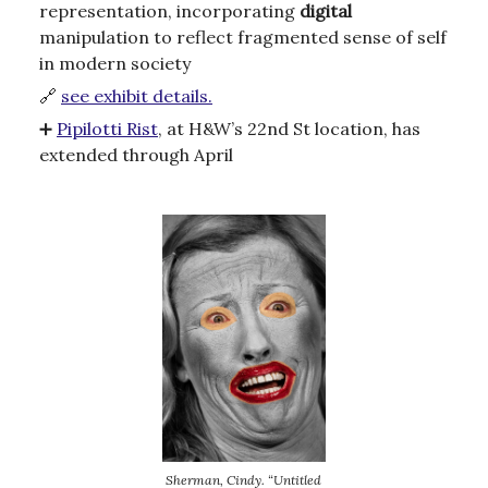
representation, incorporating
digital
manipulation to reflect fragmented sense of self
in modern society
🔗
see exhibit details.
➕
Pipilotti Rist
, at H&W’s 22nd St location, has
extended through April
Sherman, Cindy. “Untitled