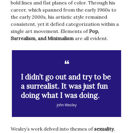
bold lines and flat planes of color. Through his
career, which spanned from the early 1960s to
the early 2000s, his artistic style remained
consistent, yet it defied categorization within a
single art movement. Elements of
Pop,
Surrealism, and Minimalism
are all evident.
❝
I didn’t go out and try to be
a surrealist. It was just fun
doing what I was doing.
John Wesley
Wesley’s work delved into themes of
sexuality
,