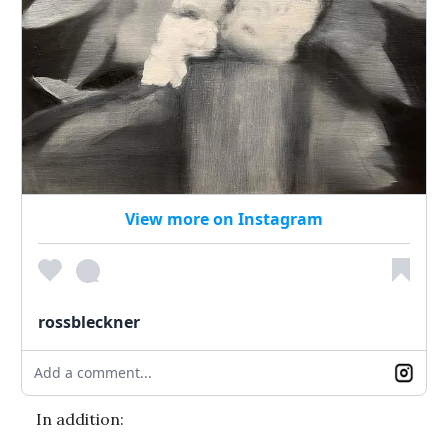
View more on Instagram
rossbleckner
Add a comment...
In addition: