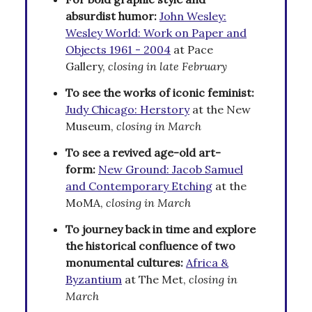
absurdist humor:
John Wesley:
Wesley World: Work on Paper and
Objects 1961 - 2004
at Pace
Gallery,
closing in late February
To see the works of iconic feminist:
Judy Chicago: Herstory
at the New
Museum,
closing in March
To see a revived age-old art-
form:
New Ground: Jacob Samuel
and Contemporary Etching
at the
MoMA,
closing in March
To journey back in time and explore
the historical confluence of two
monumental cultures:
Africa &
Byzantium
at The Met,
closing in
March