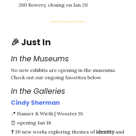
260 Bowery, closing on Jan 20
🎉
Just In
In the Museums
No new exhibits are opening in the museums.
Check out our ongoing favorites below.
In the Galleries
Cindy Sherman
📍
Hauser & Wirth | Wooster St
⏰
opening Jan 18
❓ 30 new works exploring themes of
identity
and