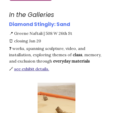
In the Galleries
Diamond Stingily: Sand
📍
Greene Naftali | 508 W 26th St
⏰
closing Jan 20
❓
works, spanning sculpture, video, and
installation, exploring themes of
class
, memory,
and exclusion through
everyday materials
🔗
see exhibit details.