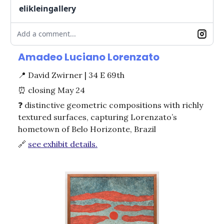
elikleingallery
Add a comment...
Amadeo Luciano Lorenzato
📍
David Zwirner | 34 E 69th
⏰
closing May 24
❓ distinctive geometric compositions with richly
textured surfaces, capturing Lorenzato’s
hometown of Belo Horizonte, Brazil
🔗
see exhibit details.