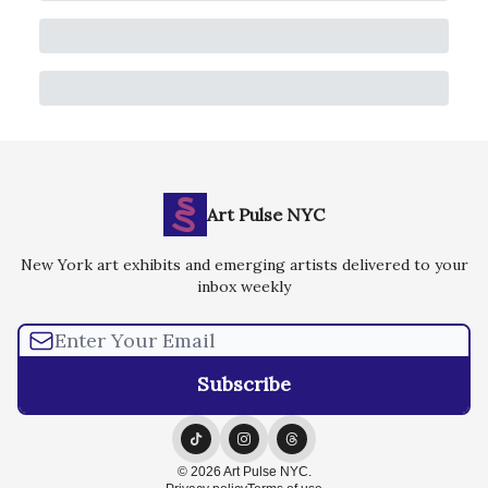
Art Pulse NYC
New York art exhibits and emerging artists delivered to your
inbox weekly
© 2026 Art Pulse NYC.