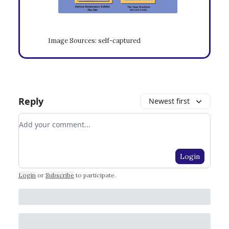
Image Sources: self-captured
Reply
Newest first
Add your comment
Login
Login
or
Subscribe
to participate
.