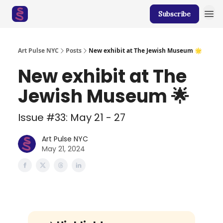
Subscribe
Art Pulse NYC
Posts
New exhibit at The Jewish Museum 🌟
New exhibit at The
Jewish Museum 🌟
Issue #33: May 21 - 27
Art Pulse NYC
May 21, 2024