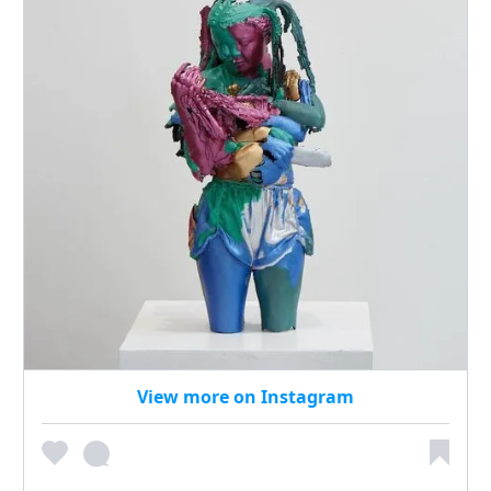
View more on Instagram