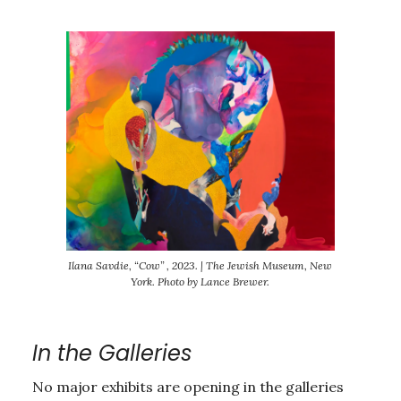
Ilana Savdie, “Cow” , 2023. | The Jewish Museum, New
York. Photo by Lance Brewer.
In the Galleries
No major exhibits are opening in the galleries