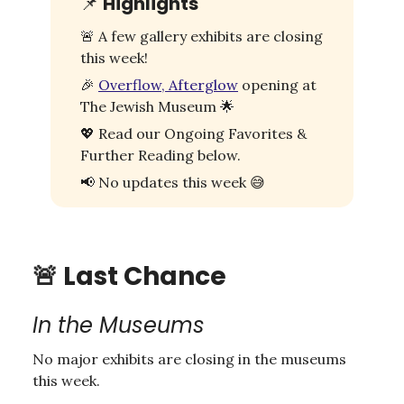
📌
Highlights
🚨
A few gallery exhibits are closing
this week!
🎉
Overflow, Afterglow
opening at
The Jewish Museum
🌟
💖
Read our Ongoing Favorites &
Further Reading below.
📢
No updates this week
😅
🚨
Last Chance
In the Museums
No major exhibits are closing in the museums
this week.