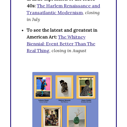
40s:
The Harlem Renaissance and
Transatlantic Modernism
,
closing
in July
To see the latest and greatest in
American Art:
The Whitney
Biennial: Event Better Than The
Real Thing
,
closing in August