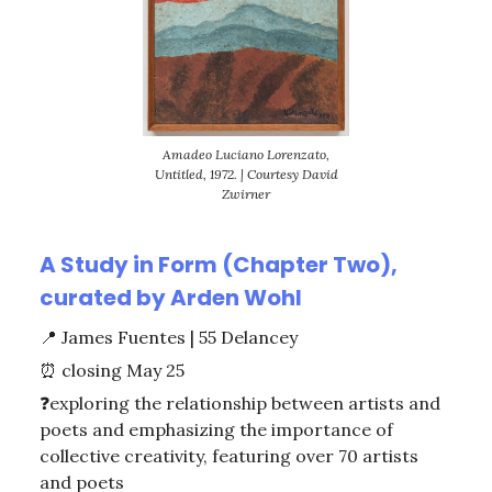
Amadeo Luciano Lorenzato,
Untitled, 1972. | Courtesy David
Zwirner
A Study in Form (Chapter Two),
curated by Arden Wohl
📍
James Fuentes | 55 Delancey
⏰
closing May 25
❓exploring the relationship between artists and
poets and emphasizing the importance of
collective creativity, featuring over 70 artists
and poets