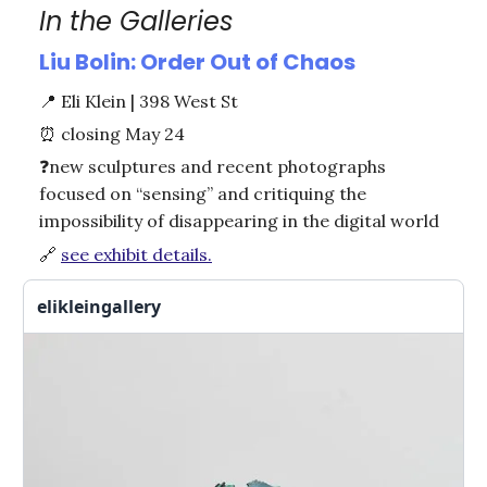
In the Galleries
Liu Bolin: Order Out of Chaos
📍
Eli Klein | 398 West St
⏰
closing May 24
❓new
sculptures and recent photographs
focused on “sensing” and critiquing the
impossibility of disappearing in the digital world
🔗
see exhibit details.
elikleingallery