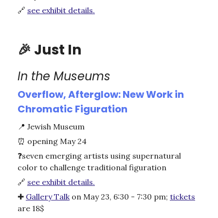
🔗
see exhibit details.
🎉
Just In
In the Museums
Overflow, Afterglow: New Work in
Chromatic Figuration
📍
Jewish Museum
⏰
opening May 24
❓seven emerging artists using supernatural
color to challenge traditional figuration
🔗
see exhibit details.
✚
Gallery Talk
on May 23, 6:30 - 7:30 pm;
tickets
are 18$