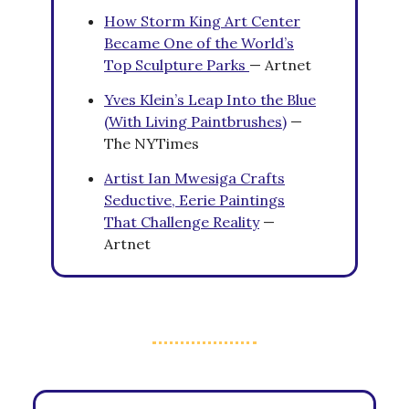
How Storm King Art Center
Became One of the World’s
Top Sculpture Parks
— Artnet
Yves Klein’s Leap Into the Blue
(With Living Paintbrushes)
—
The NYTimes
Artist Ian Mwesiga Crafts
Seductive, Eerie Paintings
That Challenge Reality
—
Artnet