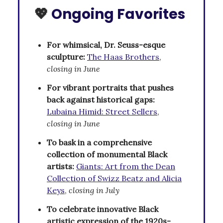
💖
Ongoing Favorites
For whimsical, Dr. Seuss-esque
sculpture:
The Haas Brothers
,
closing in June
For vibrant portraits that pushes
back against historical gaps:
Lubaina Himid: Street Sellers
,
closing in June
To bask in a comprehensive
collection of monumental Black
artists:
Giants: Art from the Dean
Collection of Swizz Beatz and Alicia
Keys
,
closing in July
To celebrate innovative Black
artistic expression of the 1920s-