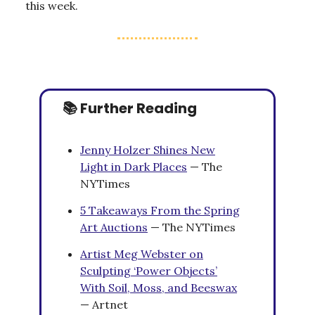
this week.
📚 Further Reading
Jenny Holzer Shines New
Light in Dark Places
— The
NYTimes
5 Takeaways From the Spring
Art Auctions
— The NYTimes
Artist Meg Webster on
Sculpting ‘Power Objects’
With Soil, Moss, and Beeswax
— Artnet