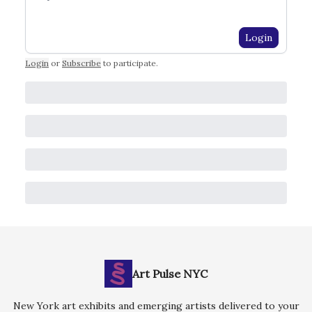
Login
Login
or
Subscribe
to participate
.
Art Pulse NYC
New York art exhibits and emerging artists delivered to your