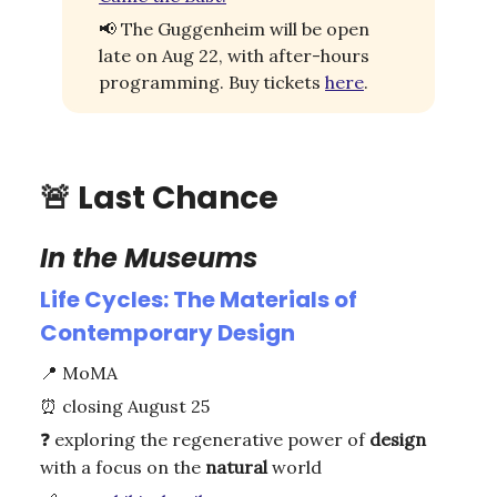
📢
The Guggenheim will be open
late on Aug 22, with after-hours
programming. Buy tickets
here
.
🚨
Last Chance
In the Museums
Life Cycles: The Materials of
Contemporary Design
📍
MoMA
⏰
closing August 25
❓
exploring the regenerative power of
design
with a focus on the
natural
world