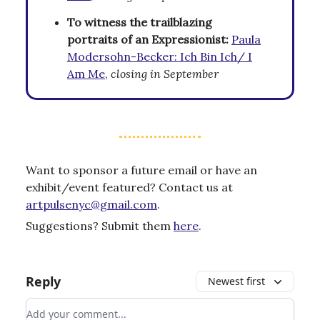
To witness the trailblazing
portraits of an Expressionist:
Paula
Modersohn-Becker: Ich Bin Ich/ I
Am Me
,
closing in September
Want to sponsor a future email or have an
exhibit/event featured? Contact us at
artpulsenyc@gmail.com
.
Suggestions? Submit them
here
.
Reply
Newest first
Add your comment