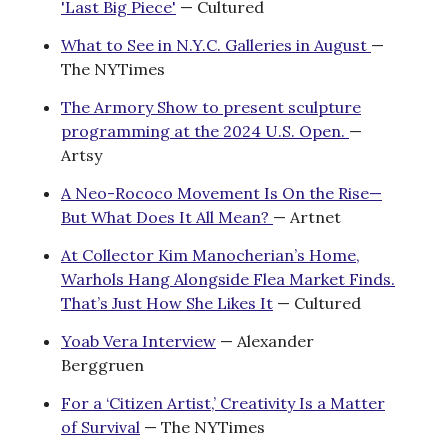
'Last Big Piece'
— Cultured
What to See in N.Y.C. Galleries in August
—
The NYTimes
The Armory Show to present sculpture
programming at the 2024 U.S. Open.
—
Artsy
A Neo-Rococo Movement Is On the Rise—
But What Does It All Mean?
— Artnet
At Collector Kim Manocherian’s Home,
Warhols Hang Alongside Flea Market Finds.
That’s Just How She Likes It
— Cultured
Yoab Vera Interview
— Alexander
Berggruen
For a ‘Citizen Artist,’ Creativity Is a Matter
of Survival
— The NYTimes