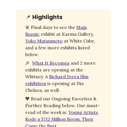
📌
Highlights
🚨
Final days to see the
Maja
Ruznic
exhibit at Karma Gallery,
Yoko Matsumoto
at White Cube,
and a few more exhibits listed
below.
🎉
What It Becomes
and 2 more
exhibits are opening at the
Whitney. A
Richard Serra film
exhibition
is opening at Dia
Chelsea, as well.
💖
Read our Ongoing Favorites &
Further Reading below. Our must-
read of the week is:
Young Artists
Rode a $712 Million Boom. Then
Came the Bust.