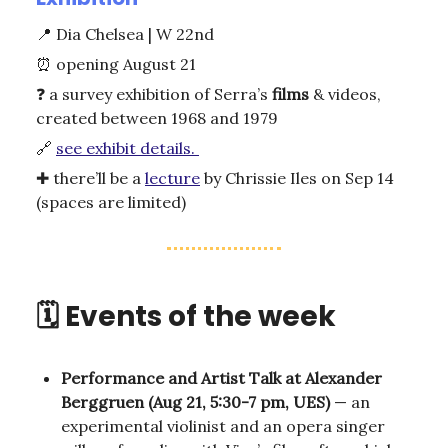
📍
Dia Chelsea | W 22nd
⏰
opening August 21
❓
a survey exhibition of Serra’s
films
& videos,
created between 1968 and 1979
🔗
see exhibit details.
✚ there’ll be a
lecture
by Chrissie Iles on Sep 14
(spaces are limited)
🗓️ Events of the week
Performance and Artist Talk at Alexander
Berggruen (Aug 21, 5:30-7 pm, UES)
— an
experimental violinist and an opera singer