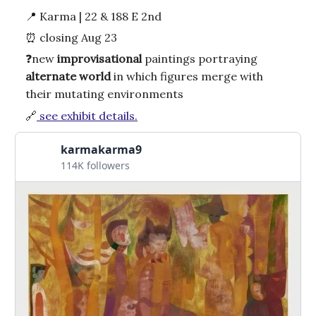
📍
Karma | 22 & 188 E 2nd
⏰
closing Aug 23
❓
new
improvisational
paintings portraying
alternate
world
in which figures merge with
their mutating environments
🔗
see exhibit details.
karmakarma9
114K followers