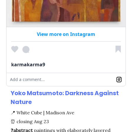
View more on Instagram
karmakarma9
Add a comment...
Yoko Matsumoto: Darkness Against
Nature
📍
White Cube | Madison Ave
⏰
closing Aug 23
❓
abstract
paintings with elaborately layered