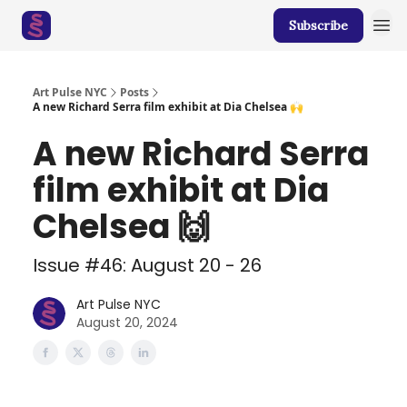
Subscribe
Art Pulse NYC
Posts
A new Richard Serra film exhibit at Dia Chelsea 🙌
A new Richard Serra
film exhibit at Dia
Chelsea 🙌
Issue #46: August 20 - 26
Art Pulse NYC
August 20, 2024