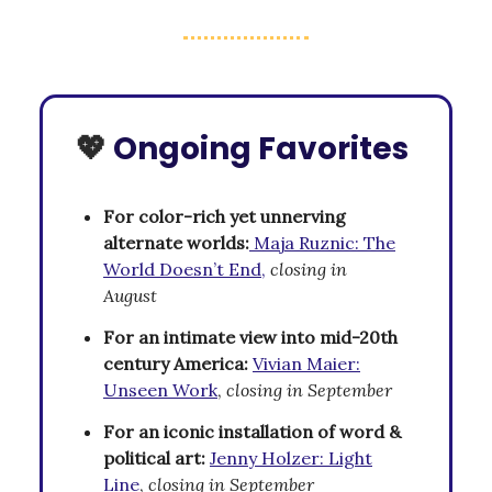
💖
Ongoing Favorites
For color-rich yet unnerving
alternate worlds:
Maja Ruznic: The
World Doesn’t End,
closing in
August
For an intimate view into mid-20th
century America:
Vivian Maier:
Unseen Work
,
closing in September
For an iconic installation of word &
political art:
Jenny Holzer: Light
Line
,
closing in September