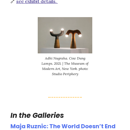
🔗
see exhibit details.
Adhi Nugraha. Cow Dung
Lamps. 2021. | The Museum of
Modern Art, New York. photo:
Studio Periphery
In the Galleries
Maja Ruznic: The World Doesn’t End