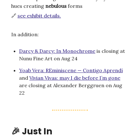
hues creating
nebulous
forms
🔗
see exhibit details.
In addition:
Darcy & Darcy: In Monochrome
is closing at
Nunu Fine Art on Aug 24
Yoab Vera: REminiscene — Contigo Aprendí
and
Vivian Vivas: may I die before I’m gone
are closing at Alexander Berggruen on Aug
22
🎉
Just In