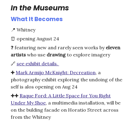
In the Museums
What It Becomes
📍
Whitney
⏰
opening August 24
❓
featuring new and rarely seen works by
eleven
artists
who use
drawing
to explore imagery
🔗
see exhibit details.
✚
Mark Armijo McKnight: Decreation
, a
photography exhibit exploring the undoing of the
self is alos opening on Aug 24
✚✚
Raque Ford: A Little Space for You Right
Under My Shoe
, a multimedia installation, will be
on the bulding facade on Horatio Street across
from the Whitney