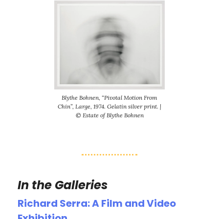
Blythe Bohnen, “Pivotal Motion From
Chin”, Large, 1974. Gelatin silver print. |
© Estate of Blythe Bohnen
In the Galleries
Richard Serra: A Film and Video
Exhibition