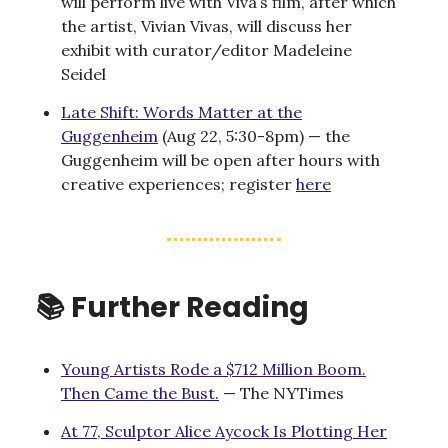
will perform live with Viva’s film, after which
the artist, Vivian Vivas, will discuss her
exhibit with curator/editor Madeleine
Seidel
Late Shift: Words Matter at the
Guggenheim
(Aug 22, 5:30-8pm) — the
Guggenheim will be open after hours with
creative experiences; register
here
📚 Further Reading
Young Artists Rode a $712 Million Boom.
Then Came the Bust.
— The NYTimes
At 77, Sculptor Alice Aycock Is Plotting Her