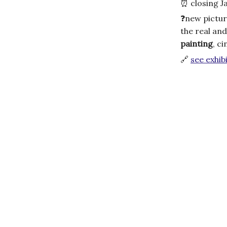
⏰
closing J
❓
new pictur
the real and
painting
, c
🔗
see exhibi