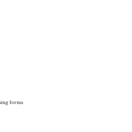
ising forms