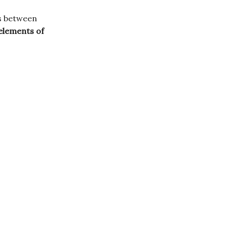
es between
elements of