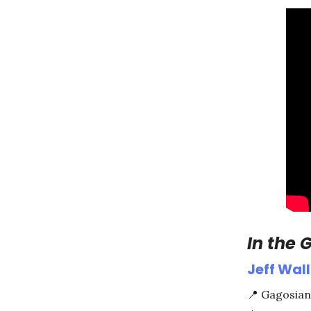
In the G
Jeff Wall
📍
Gagosian 