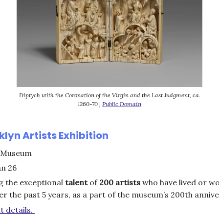
Diptych with the Coronation of the Virgin and the Last Judgment, ca.
1260-70 |
Public Domain
lyn Artists Exhibition
 Museum
an 26
g the exceptional
talent
of
200 artists
who have lived or wo
r the past 5 years, as a part of the museum’s 200th anniv
t details.