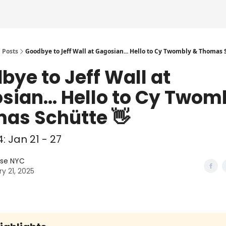
Posts
Goodbye to Jeff Wall at Gagosian... Hello to Cy Twombly & Thomas S
bye to Jeff Wall at
sian... Hello to Cy Twom
as Schütte 👋
: Jan 21 - 27
lse NYC
y 21, 2025