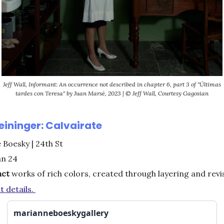
Jeff Wall, Informant: An occurrence not described in chapter 6, part 3 of "Últimas
tardes con Teresa" by Juan Marsé, 2023 | © Jeff Wall, Courtesy Gagosian
eininger: Calvairate
Boesky | 24th St
an 24
act
works of rich colors, created through layering and rev
t details.
marianneboeskygallery