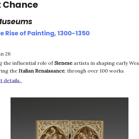
t Chance
 Museums
e Rise of Painting, 1300-1350
an 26
g the influential role of
Sienese
artists in shaping early We
ring the
Italian
Renaissance
, through over 100 works
t details.