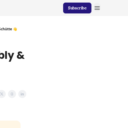
Subscribe
chütte 👋
bly &