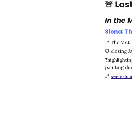
🚨
Las
In the
Siena: Th
📍
The Met
⏰
closing J
❓
highlightin
painting du
🔗
see exhibi