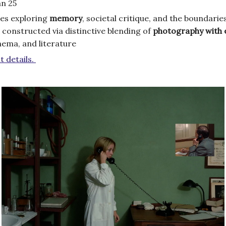
an 25
es exploring
memory
, societal critique, and the boundari
 constructed via distinctive blending of
photography
with 
inema, and literature
t details.