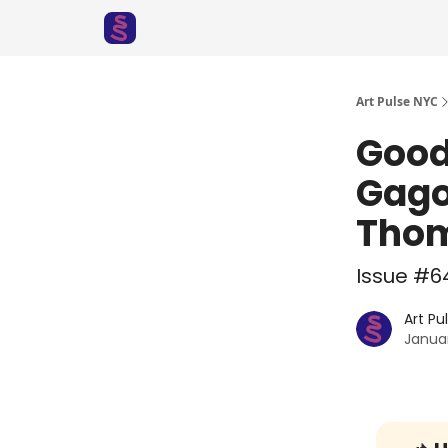
Art Pulse NYC
Good
Gago
Thom
Issue #64
Art Pu
Januar