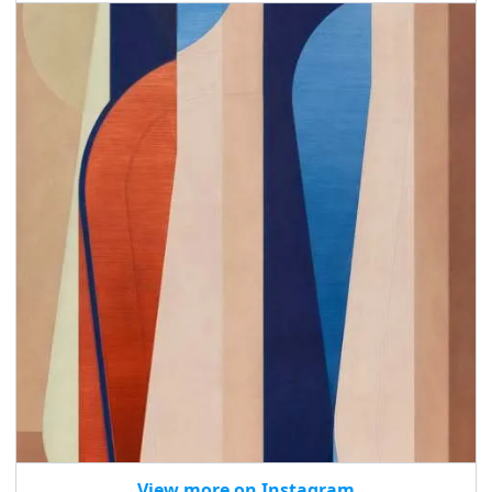
View more on Instagram