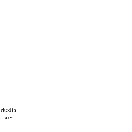
rked in
ersary