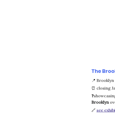
The Brook
📍
Brooklyn
⏰
closing J
❓
showcasin
Brooklyn
ove
🔗
see exhibi