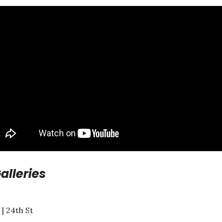
alleries
| 24th St