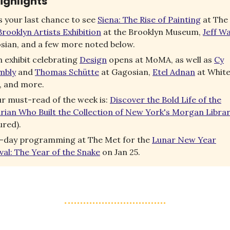
ighlights
’s your last chance to see
Siena: The Rise of Painting
at The
rooklyn Artists Exhibition
at the Brooklyn Museum,
Jeff Wa
sian, and a few more noted below.
 exhibit celebrating
Design
opens at MoMA, as well as
Cy
mbly
and
Thomas Schütte
at Gagosian,
Etel Adnan
at Whit
, and more.
r must-read of the week is:
Discover the Bold Life of the
arian Who Built the Collection of New York's Morgan Libra
ured).
l-day programming at The Met for the
Lunar New Year
val: The Year of the Snake
on Jan 25.