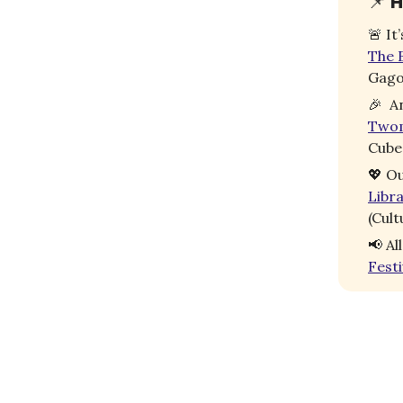
📌
H
🚨
It
The B
Gago
🎉
An
Two
Cube
💖
Ou
Libr
(Cult
📢
Al
Festi