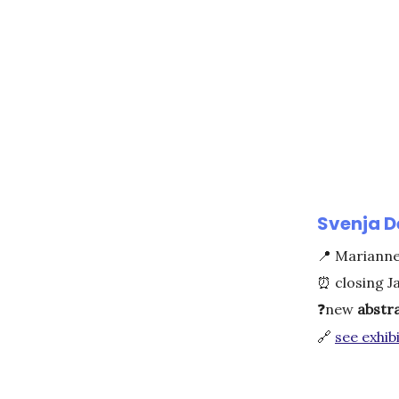
Svenja D
📍
Marianne 
⏰
closing J
❓
new
abstr
🔗
see exhibi