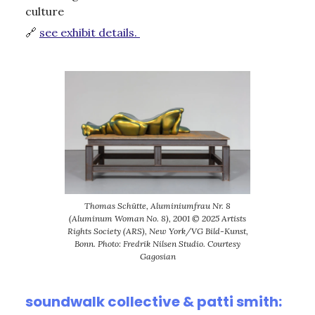
culture
🔗
see exhibit details.
Thomas Schütte, Aluminiumfrau Nr. 8
(Aluminum Woman No. 8), 2001 © 2025 Artists
Rights Society (ARS), New York/VG Bild-Kunst,
Bonn. Photo: Fredrik Nilsen Studio. Courtesy
Gagosian
soundwalk collective & patti smith: