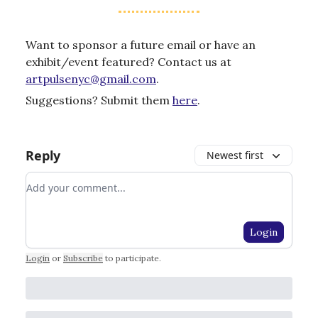
Want to sponsor a future email or have an
exhibit/event featured? Contact us at
artpulsenyc@gmail.com
.
Suggestions? Submit them
here
.
Reply
Newest first
Add your comment
Login
Login
or
Subscribe
to participate
.