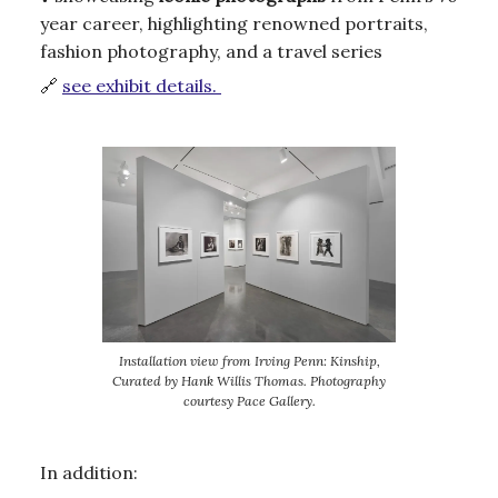
year career, highlighting renowned portraits,
fashion photography, and a travel series
🔗
see exhibit details.
Installation view from Irving Penn: Kinship,
Curated by Hank Willis Thomas. Photography
courtesy Pace Gallery.
In addition: