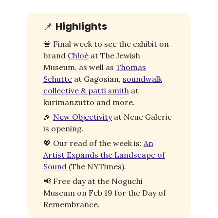
📌
Highlights
🚨
Final week to see the exhibit on
brand
Chloé
at The Jewish
Museum, as well as
Thomas
Schutte
at Gagosian,
soundwalk
collective & patti smith
at
kurimanzutto and more.
🎉
New Objectivity
at Neue Galerie
is opening.
💖
Our read of the week is:
An
Artist Expands the Landscape of
Sound
(The NYTimes).
📢
Free day at the Noguchi
Museum on Feb 19 for the Day of
Remembrance.