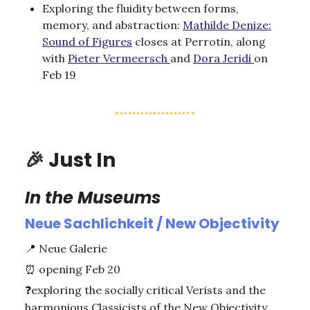
Exploring the fluidity between forms,
memory, and abstraction:
Mathilde Denize:
Sound of Figures
closes at Perrotin, along
with
Pieter Vermeersch
and
Dora Jeridi
on
Feb 19
🎉
Just In
In the Museums
Neue Sachlichkeit / New Objectivity
📍
Neue Galerie
⏰
opening Feb 20
❓
exploring the socially critical Verists and the
harmonious Classicists of the New Objectivity