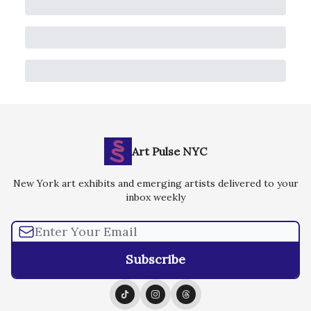
Art Pulse NYC
New York art exhibits and emerging artists delivered to your
inbox weekly