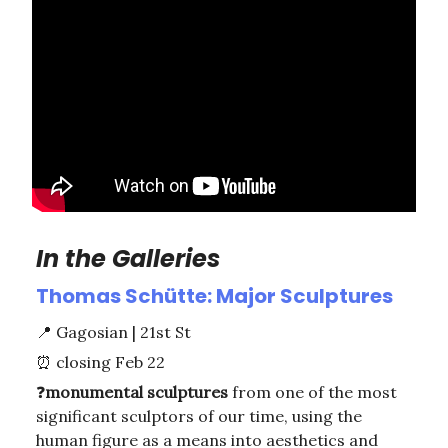
In the Galleries
Thomas Schütte: Major Sculptures
📍
Gagosian | 21st St
⏰
closing Feb 22
❓
monumental
sculptures
from one of the most
significant sculptors of our time, using the
human figure as a means into aesthetics and