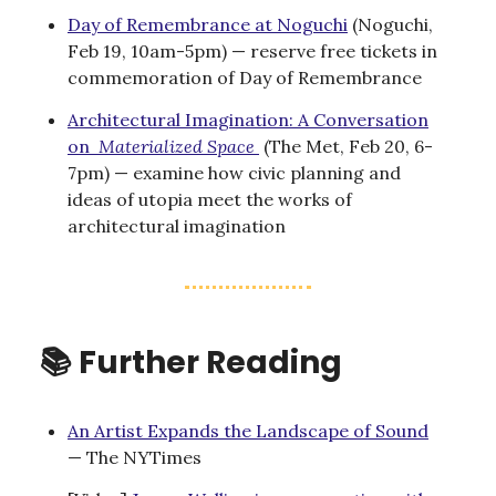
Day of Remembrance at Noguchi
(Noguchi,
Feb 19, 10am-5pm) — reserve free tickets in
commemoration of Day of Remembrance
Architectural Imagination: A Conversation
on
Materialized Space
(The Met, Feb 20, 6-
7pm) — examine how civic planning and
ideas of utopia meet the works of
architectural imagination
📚 Further Reading
An Artist Expands the Landscape of Sound
— The NYTimes