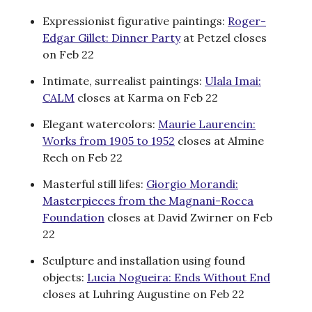
Expressionist figurative paintings:
Roger-
Edgar Gillet: Dinner Party
at Petzel closes
on Feb 22
Intimate, surrealist paintings:
Ulala Imai:
CALM
closes at Karma on Feb 22
Elegant watercolors:
Maurie Laurencin:
Works from 1905 to 1952
closes at Almine
Rech on Feb 22
Masterful still lifes:
Giorgio Morandi:
Masterpieces from the Magnani-Rocca
Foundation
closes at David Zwirner on Feb
22
Sculpture and installation using found
objects:
Lucia Nogueira: Ends Without End
closes at Luhring Augustine on Feb 22