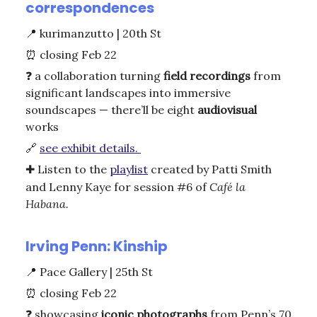
correspondences
📍
kurimanzutto | 20th St
⏰
closing Feb 22
❓
a collaboration turning
field
recordings
from
significant landscapes into immersive
soundscapes — there’ll be eight
audiovisual
works
🔗
see exhibit details.
✚
Listen to the
playlist
created by Patti Smith
and Lenny Kaye for session #6 of
Café la
Habana.
Irving Penn: Kinship
📍
Pace Gallery | 25th St
⏰
closing Feb 22
❓
showcasing
iconic
photographs
from Penn’s 70