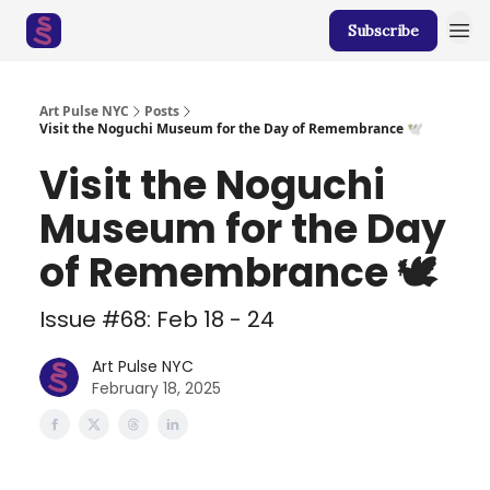
Subscribe
Art Pulse NYC
Posts
Visit the Noguchi Museum for the Day of Remembrance 🕊️
Visit the Noguchi
Museum for the Day
of Remembrance 🕊️
Issue #68: Feb 18 - 24
Art Pulse NYC
February 18, 2025