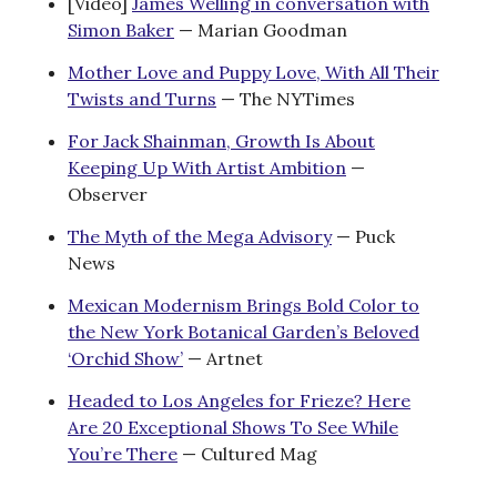
[Video]
James Welling in conversation with
Simon Baker
— Marian Goodman
Mother Love and Puppy Love, With All Their
Twists and Turns
— The NYTimes
For Jack Shainman, Growth Is About
Keeping Up With Artist Ambition
—
Observer
The Myth of the Mega Advisory
— Puck
News
Mexican Modernism Brings Bold Color to
the New York Botanical Garden’s Beloved
‘Orchid Show’
— Artnet
Headed to Los Angeles for Frieze? Here
Are 20 Exceptional Shows To See While
You’re There
— Cultured Mag