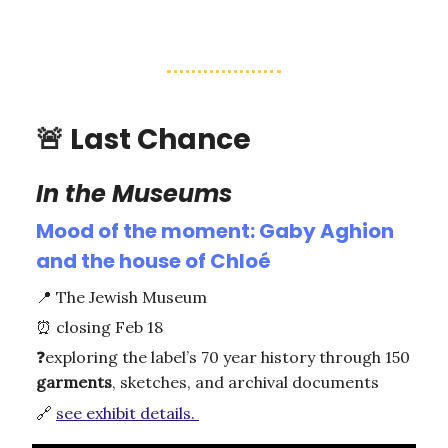
🚨
Last Chance
In the Museums
Mood of the moment: Gaby Aghion
and the house of Chloé
📍
The Jewish Museum
⏰
closing Feb 18
❓
exploring the label’s 70 year history through 150
garments
, sketches, and archival documents
🔗
see exhibit details.