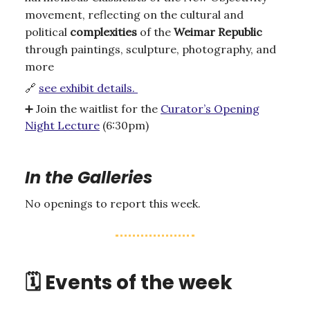
movement, reflecting on the cultural and
political
complexities
of the
Weimar
Republic
through paintings, sculpture, photography, and
more
🔗
see exhibit details.
➕
Join the waitlist for the
Curator’s Opening
Night Lecture
(6:30pm)
In the Galleries
No openings to report this week.
🗓️ Events of the week