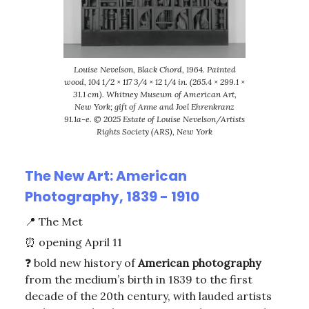
Louise Nevelson, Black Chord, 1964. Painted
wood, 104 1/2 × 117 3/4 × 12 1/4 in. (265.4 × 299.1 ×
31.1 cm). Whitney Museum of American Art,
New York; gift of Anne and Joel Ehrenkranz
91.1a-e. © 2025 Estate of Louise Nevelson/Artists
Rights Society (ARS), New York
The New Art: American
Photography, 1839 - 1910
📍
The Met
⏰
opening April 11
❓ bold new history of
American
photography
from the medium’s birth in 1839 to the first
decade of the 20th century, with lauded artists