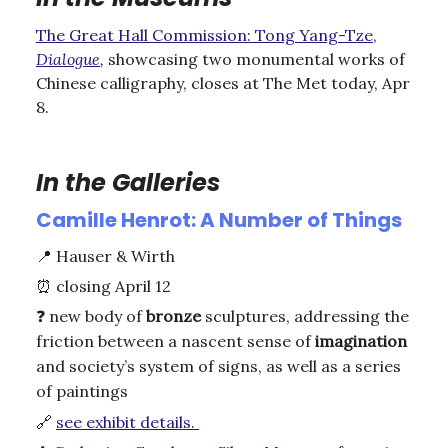
The Great Hall Commission: Tong Yang-Tze,
Dialogue
,
showcasing two monumental works of
Chinese calligraphy, closes at The Met today, Apr
8.
In the Galleries
Camille Henrot: A Number of Things
📍
Hauser & Wirth
⏰
closing April 12
❓
new body of
bronze
sculptures, addressing the
friction between a nascent sense of
imagination
and society’s system of signs, as well as a series
of paintings
🔗
see exhibit details.