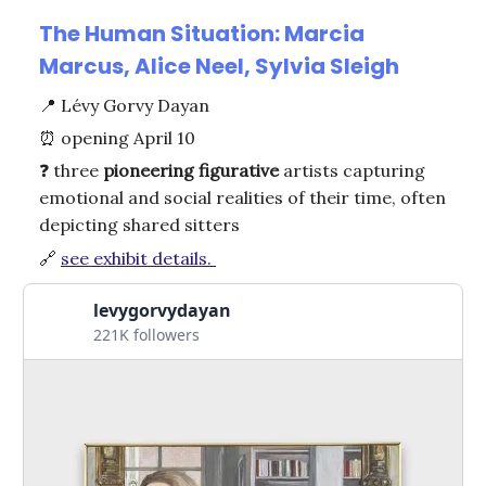
The Human Situation: Marcia
Marcus, Alice Neel, Sylvia Sleigh
📍
Lévy Gorvy Dayan
⏰
opening April 10
❓
three
pioneering
figurative
artists capturing
emotional and social realities of their time, often
depicting shared sitters
🔗
see exhibit details.
levygorvydayan
221K followers