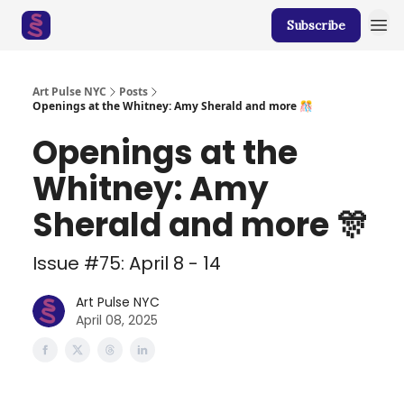
Subscribe
Art Pulse NYC
Posts
Openings at the Whitney: Amy Sherald and more 🎊
Openings at the
Whitney: Amy
Sherald and more 🎊
Issue #75: April 8 - 14
Art Pulse NYC
April 08, 2025