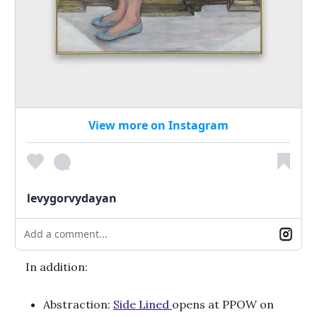
View more on Instagram
levygorvydayan
Add a comment...
In addition:
Abstraction:
Side Lined
opens at PPOW on