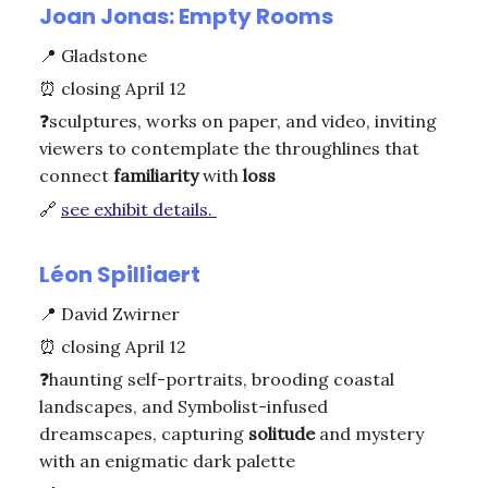
Joan Jonas: Empty Rooms
📍
Gladstone
⏰
closing April 12
❓
sculptures, works on paper, and video, inviting
viewers to contemplate the throughlines that
connect
familiarity
with
loss
🔗
see exhibit details.
Léon Spilliaert
📍
David Zwirner
⏰
closing April 12
❓
haunting self-portraits, brooding coastal
landscapes, and Symbolist-infused
dreamscapes, capturing
solitude
and mystery
with an enigmatic dark palette