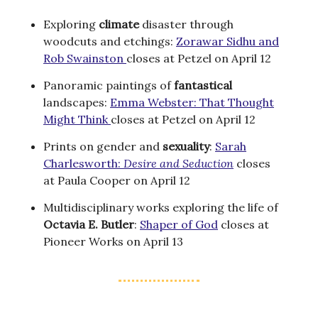
Exploring
climate
disaster through
woodcuts and etchings:
Zorawar Sidhu and
Rob Swainston
closes at Petzel on April 12
Panoramic paintings of
fantastical
landscapes:
Emma Webster: That Thought
Might Think
closes at Petzel on April 12
Prints on gender and
sexuality
:
Sarah
Charlesworth:
Desire and Seduction
closes
at Paula Cooper on April 12
Multidisciplinary works exploring the life of
Octavia E. Butler
:
Shaper of God
closes at
Pioneer Works on April 13