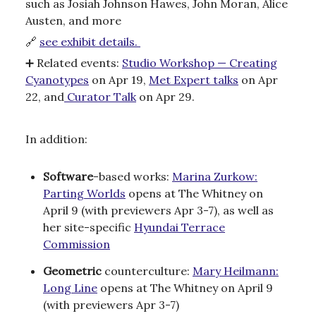
such as Josiah Johnson Hawes, John Moran, Alice
Austen, and more
🔗
see exhibit details.
➕
Related events:
Studio Workshop — Creating
Cyanotypes
on Apr 19,
Met Expert talks
on Apr
22, and
Curator Talk
on Apr 29.
In addition:
Software
-based works:
Marina Zurkow:
Parting Worlds
opens at The Whitney on
April 9 (with previewers Apr 3-7), as well as
her site-specific
Hyundai Terrace
Commission
Geometric
counterculture:
Mary Heilmann:
Long Line
opens at The Whitney on April 9
(with previewers Apr 3-7)