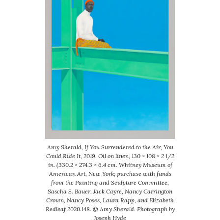
Amy Sherald, If You Surrendered to the Air, You
Could Ride It, 2019. Oil on linen, 130 × 108 × 2 1/2
in. (330.2 × 274.3 × 6.4 cm. Whitney Museum of
American Art, New York; purchase with funds
from the Painting and Sculpture Committee,
Sascha S. Bauer, Jack Cayre, Nancy Carrington
Crown, Nancy Poses, Laura Rapp, and Elizabeth
Redleaf 2020.148. © Amy Sherald. Photograph by
Joseph Hyde