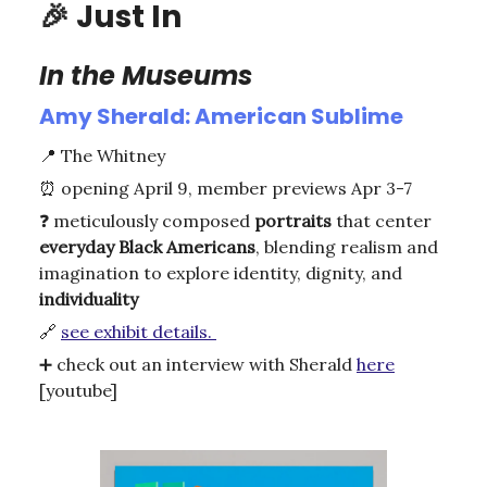
🎉
Just In
In the Museums
Amy Sherald: American Sublime
📍
The Whitney
⏰
opening April 9, member previews Apr 3-7
❓ meticulously composed
portraits
that center
everyday
Black
Americans
, blending realism and
imagination to explore identity, dignity, and
individuality
🔗
see exhibit details.
➕
check out an interview with Sherald
here
[youtube]