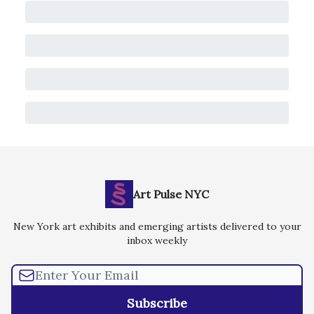
Art Pulse NYC
New York art exhibits and emerging artists delivered to your
inbox weekly