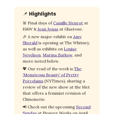
📌
Highlights
🚨
Final days of
Camille Henrot
at
H&W &
Joan Jonas
at Glastone.
🎉
A new major exhibit on
Amy
Sherald
is opening at The Whitney,
as well as exhibits on
Louise
Nevelson
,
Marina Zurkow
, and
more noted below.
💖
Our read of the week is
The
‘Monstrous Beauty’ of Pretty
Porcelains
(NYTimes), sharing a
review of the new show at the Met
that offers a feminist revision of
Chinoiserie.
📢
Check out the upcoming
Second
Sunday
at Pioneer Works on April