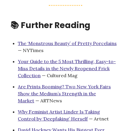
📚 Further Reading
The ‘Monstrous Beauty’ of Pretty Porcelains
— NYTimes
Your Guide to the 5 Most Thrilling, Easy-to-
Miss Details in the Newly Reopened Frick
Collection
— Cultured Mag
Are Prints Booming? Two New York Fairs
Show the Medium’s Strength in the
Market
— ARTNews
Why Feminist Artist Linder Is Taking
Control by ‘Deepfaking’ Herself
— Artnet
David Hockney Wants His Biggest Ever