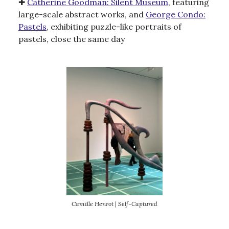
✚
Catherine Goodman: Silent Museum
, featuring
large-scale abstract works, and
George Condo:
Pastels
, exhibiting puzzle-like portraits of
pastels, close the same day
Camille Henrot | Self-Captured