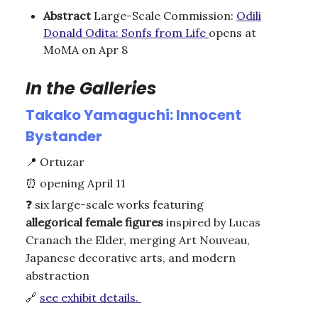
Abstract
Large-Scale Commission:
Odili
Donald Odita: Sonfs from Life
opens at
MoMA on Apr 8
In the Galleries
Takako Yamaguchi: Innocent
Bystander
📍
Ortuzar
⏰
opening April 11
❓
six large-scale works featuring
allegorical
female
figures
inspired by Lucas
Cranach the Elder, merging Art Nouveau,
Japanese decorative arts, and modern
abstraction
🔗
see exhibit details.