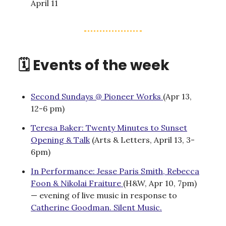
April 11
🗓️ Events of the week
Second Sundays @ Pioneer Works
(Apr 13,
12-6 pm)
Teresa Baker: Twenty Minutes to Sunset
Opening & Talk
(Arts & Letters, April 13, 3-
6pm)
In Performance: Jesse Paris Smith, Rebecca
Foon & Nikolai Fraiture
(H&W, Apr 10, 7pm)
— evening of live music in response to
Catherine Goodman. Silent Music.