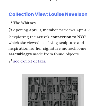
Collection View: Louise Nevelson
📍
The Whitney
⏰
opening April 9, member previews Apr 3-7
❓ exploring the artist’s
connection
to NYC
,
which she viewed as a living sculpture and
inspiration for her signature monochrome
assemblages
made from found objects
🔗
see exhibit details.