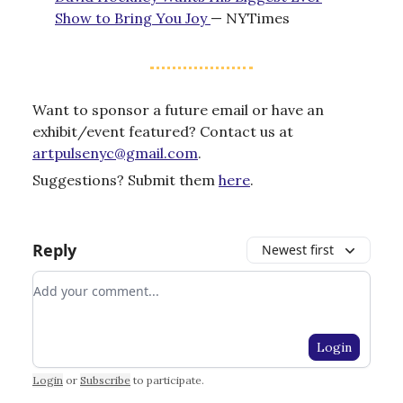
Show to Bring You Joy
— NYTimes
Want to sponsor a future email or have an
exhibit/event featured? Contact us at
artpulsenyc@gmail.com
.
Suggestions? Submit them
here
.
Reply
Newest first
Add your comment
Login
Login
or
Subscribe
to participate
.