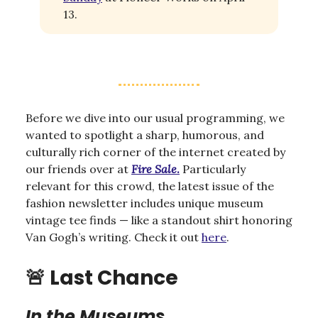
13.
Before we dive into our usual programming, we
wanted to spotlight a sharp, humorous, and
culturally rich corner of the internet created by
our friends over at
Fire Sale
.
Particularly
relevant for this crowd, the latest issue of the
fashion newsletter includes unique museum
vintage tee finds — like a standout shirt honoring
Van Gogh’s writing. Check it out
here
.
🚨
Last Chance
In the Museums