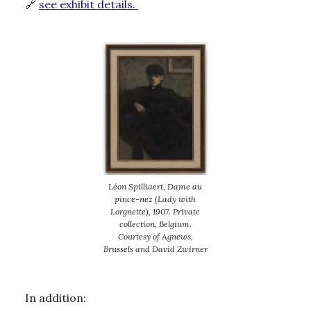
🔗
see exhibit details.
Léon Spilliaert, Dame au
pince-nez (Lady with
Lorgnette), 1907. Private
collection, Belgium.
Courtesy of Agnews,
Brussels and David Zwirner
In addition: