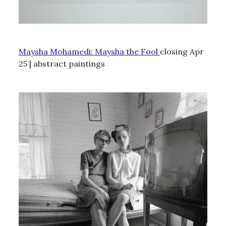
Maysha Mohamedi: Maysha the Fool
closing Apr
25 | abstract paintings