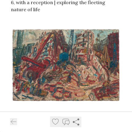
6, with a reception | exploring the fleeting
nature of life
Leon Kossoff
opens April 17 (with a reception)
through June 20 |
Emily Kraus: In Relation