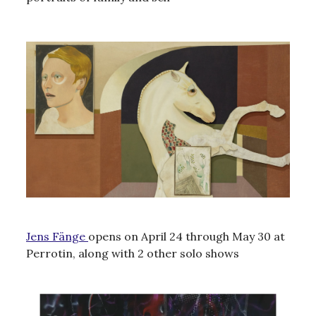
Jens Fänge
opens on April 24 through May 30 at
Perrotin, along with 2 other solo shows