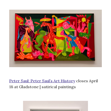
Peter Saul: Peter Saul’s Art History
closes April
18 at Gladstone | satirical paintings