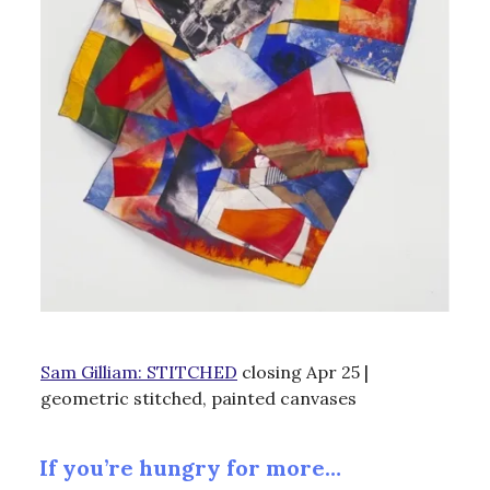
Sam Gilliam: STITCHED
closing Apr 25 |
geometric stitched, painted canvases
If you’re hungry for more…