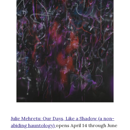
Julie Mehretu: Our Days, Like a Shadow (a non-
abiding hauntology)
opens April 14 through June