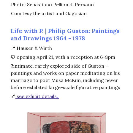
Photo: Sebastiano Pellion di Persano
Courtesy the artist and Gagosian
Life with P. | Philip Guston: Paintings
and Drawings 1964 - 1978
📍
Hauser & Wirth
⏰
opening April 21, with a reception at 6-8pm
❓intimate, rarely explored side of Guston —
paintings and works on paper meditating on his
marriage to poet Musa McKim, including never
before exhibited large-scale figurative paintings
🔗
see exhibit details.