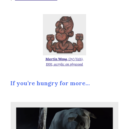
Martin Wong,
Oy! (Veh),
1991, acrylic on plywood
If you’re hungry for more…