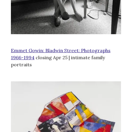
Emmet Gowin: Bladwin Street: Photographs
1966-1994
closing Apr 25 | intimate family
portraits