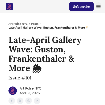
Subscribe
Art Pulse NYC
Posts
Late-April Gallery Wave: Guston, Frankenthaler & More 🌦️
Late-April Gallery
Wave: Guston,
Frankenthaler &
More 🌦️
Issue #101
Art Pulse NYC
April 13, 2026