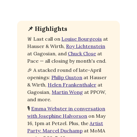
📌
Highlights
🚨
Last call on
Louise Bourgeois
at
Hauser & Wirth,
Roy Lichtenstein
at Gagosian, and
Chuck Close
at
Pace — all closing by month's end.
🎉
A stacked round of late-April
openings:
Philip Guston
at Hauser
& Wirth,
Helen Frankenthaler
at
Gagosian,
Martin Wong
at PPOW,
and more.
🎙️
Emma Webster in conversation
with Josephine Halvorson
on May
16, 1pm at Petzel. Plus, the
Artist
Party: Marcel Duchamp
at MoMA