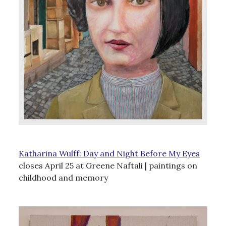
Katharina Wulff: Day and Night Before My Eyes
closes April 25 at Greene Naftali | paintings on
childhood and memory