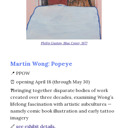
Philip Guston, Blue Cover, 1977
Martin Wong: Popeye
📍
PPOW
⏰
opening April 18 (through May 30)
❓bringing together disparate bodies of work
created over three decades, examining Wong’s
lifelong fascination with artistic subcultures —
namely comic book illustration and early tattoo
imagery
🔗
see exhibit details.