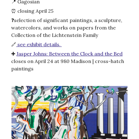
📍
Gagosian
⏰
closing April 25
❓
selection of significant paintings, a sculpture,
watercolors, and works on papers from the
Collection of the Lichtenstein Family
🔗
see exhibit details.
✚
Jasper Johns: Between the Clock and the Bed
closes on April 24 at 980 Madison | cross-hatch
paintings