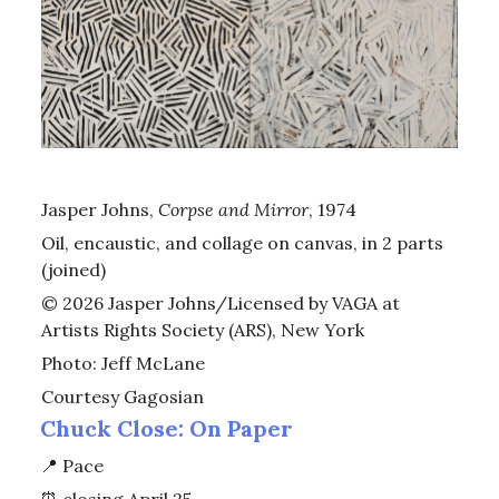
Jasper Johns,
Corpse and Mirror
, 1974
Oil, encaustic, and collage on canvas, in 2 parts
(joined)
© 2026 Jasper Johns/Licensed by VAGA at
Artists Rights Society (ARS), New York
Photo: Jeff McLane
Courtesy Gagosian
Chuck Close: On Paper
📍
Pace
⏰
closing April 25