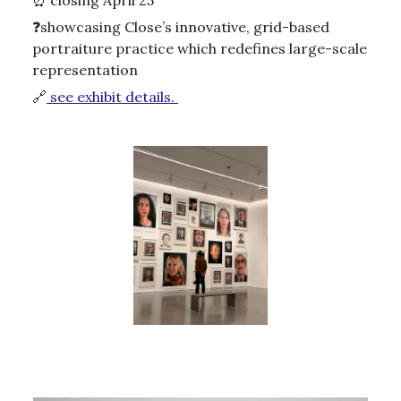
❓showcasing Close’s innovative, grid-based
portraiture practice which redefines large-scale
representation
🔗
see exhibit details.