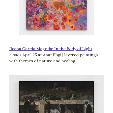
Ileana García Magoda: In the Body of Light
closes April 25 at Anat Ebgi | layered paintings
with themes of nature and healing