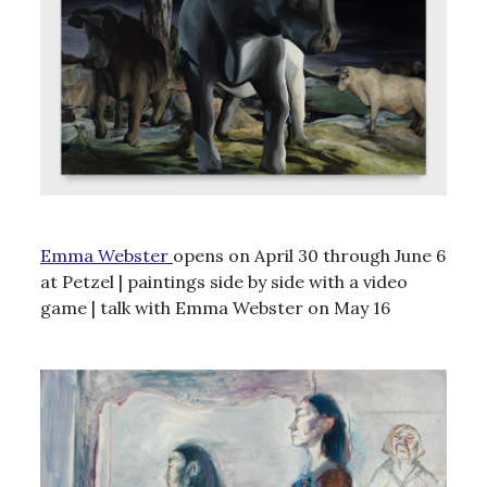
Emma Webster
opens on April 30 through June 6
at Petzel | paintings side by side with a video
game | talk with Emma Webster on May 16