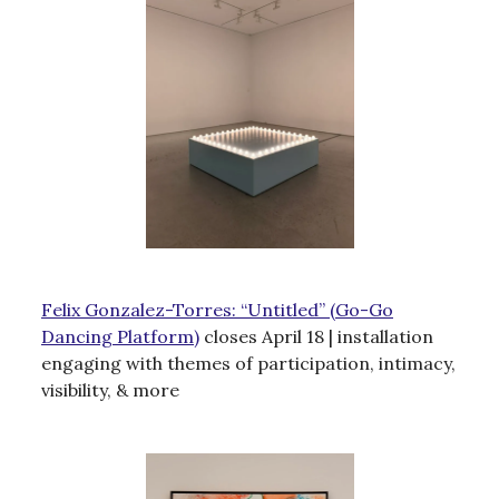
Felix Gonzalez-Torres: “Untitled” (Go-Go
Dancing Platform)
closes April 18 | installation
engaging with themes of participation, intimacy,
visibility, & more