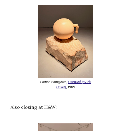
Louise Bourgeois,
Untitled (With
Hand)
, 1989
Also closing at H&W: