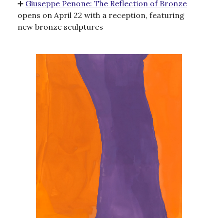
➕
Giuseppe Penone: The Reflection of Bronze
opens on April 22 with a reception, featuring
new bronze sculptures