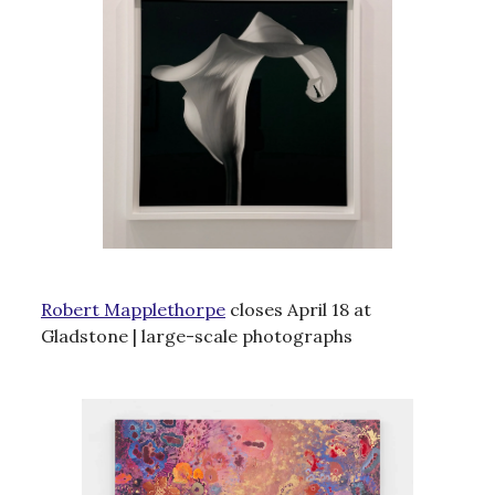
Robert Mapplethorpe
closes April 18 at
Gladstone | large-scale photographs