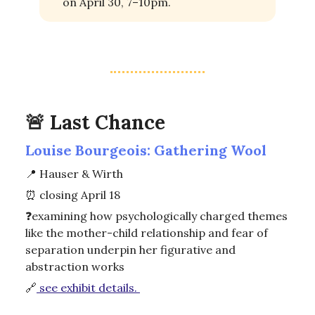
on April 30, 7–10pm.
🚨
Last Chance
Louise Bourgeois: Gathering Wool
📍
Hauser & Wirth
⏰
closing April 18
❓
examining how psychologically charged themes
like the mother-child relationship and fear of
separation underpin her figurative and
abstraction works
🔗
see exhibit details.