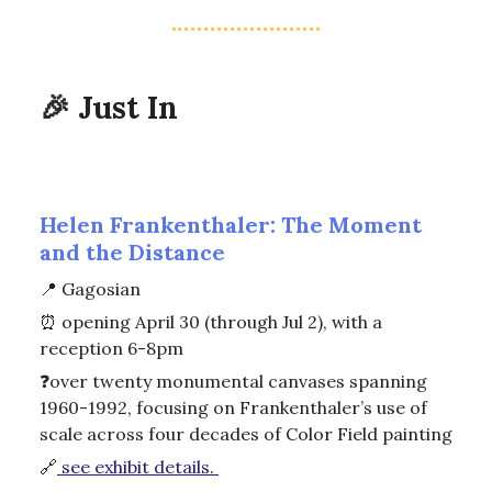
🎉
Just In
Helen Frankenthaler: The Moment
and the Distance
📍
Gagosian
⏰
opening April 30 (through Jul 2), with a
reception 6-8pm
❓over twenty monumental canvases spanning
1960-1992, focusing on Frankenthaler’s use of
scale across four decades of Color Field painting
🔗
see exhibit details.