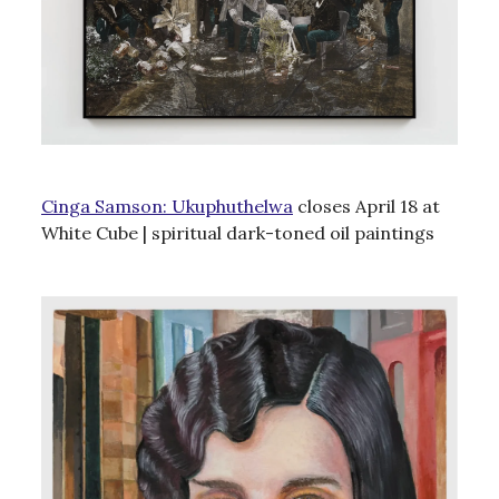
Cinga Samson: Ukuphuthelwa
closes April 18 at
White Cube | spiritual dark-toned oil paintings