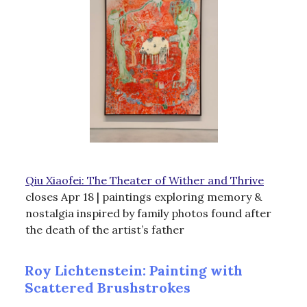
Qiu Xiaofei: The Theater of Wither and Thrive
closes Apr 18 | paintings exploring memory &
nostalgia inspired by family photos found after
the death of the artist’s father
Roy Lichtenstein: Painting with
Scattered Brushstrokes