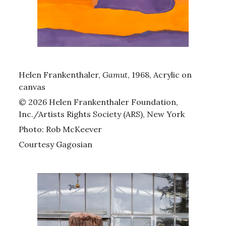
Helen Frankenthaler,
Gamut
, 1968, Acrylic on
canvas
© 2026 Helen Frankenthaler Foundation,
Inc./Artists Rights Society (ARS), New York
Photo: Rob McKeever
Courtesy Gagosian