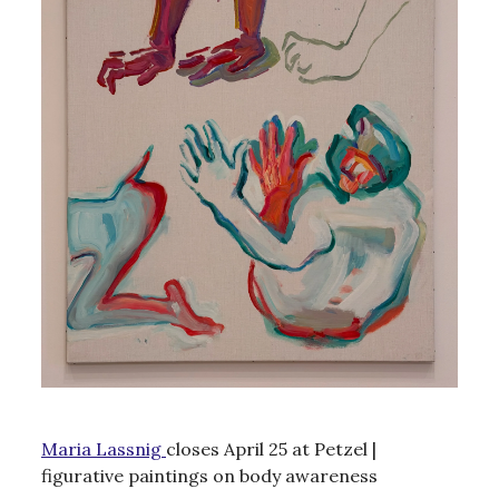
Maria Lassnig
closes April 25 at Petzel |
figurative paintings on body awareness