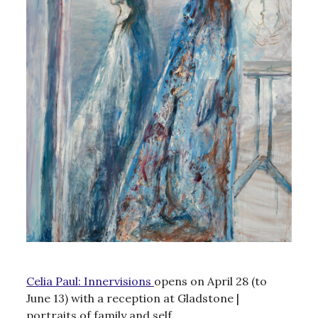
Celia Paul: Innervisions
opens on April 28 (to
June 13) with a reception at Gladstone |
portraits of family and self