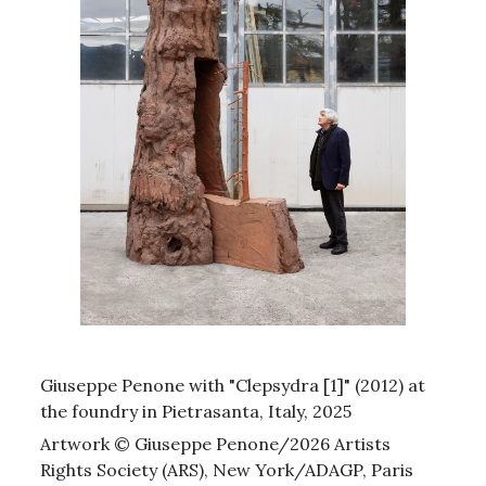
Giuseppe Penone with "Clepsydra [1]" (2012) at
the foundry in Pietrasanta, Italy, 2025
Artwork © Giuseppe Penone/2026 Artists
Rights Society (ARS), New York/ADAGP, Paris