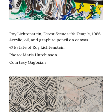
Roy Lichtenstein,
Forest Scene with Temple
, 1986,
Acrylic, oil, and graphite pencil on canvas
© Estate of Roy Lichtenstein
Photo: Maris Hutchinson
Courtesy Gagosian